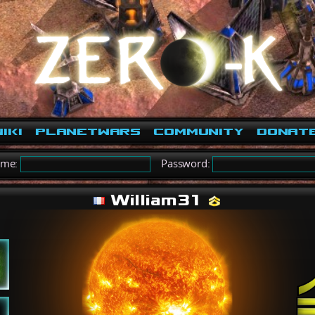
iki
PlanetWars
Community
Donat
ame:
Password:
William31