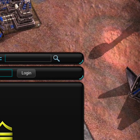
e
Login