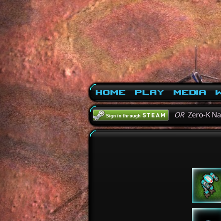
Home
Play
Media
W
OR
Zero-K N