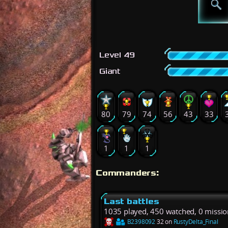
Level 49
Giant
80
79
74
56
43
33
1
1
1
Commanders:
Last battles
1035 played, 450 watched, 0 missio
B2398092
32 on
RustyDelta_Final