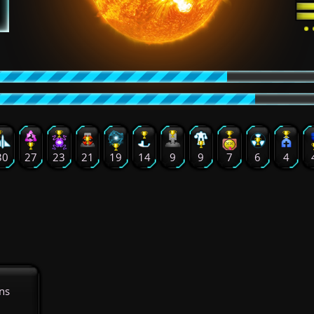
30
27
23
21
19
14
9
9
7
6
4
ns