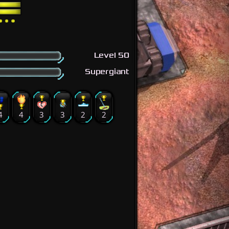
Level 50
Supergiant
4
4
3
3
2
2