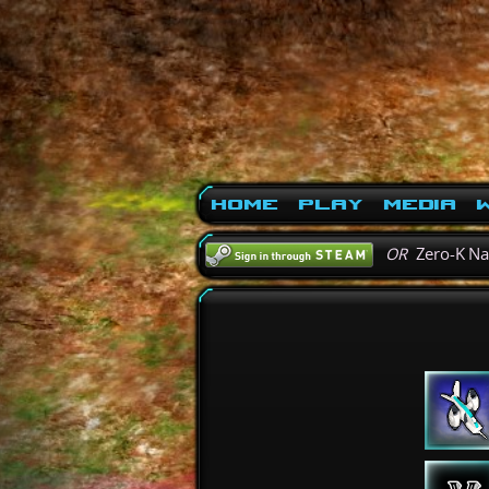
Home
Play
Media
W
OR
Zero-K N