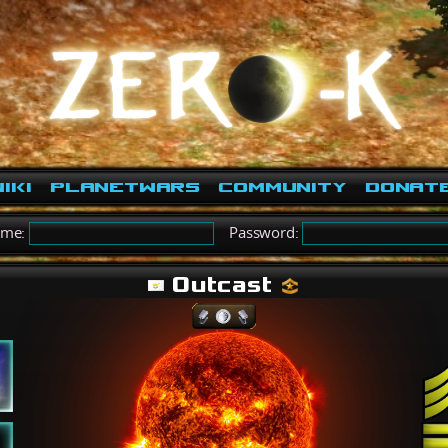
iki
PlanetWars
Community
Donat
ame:
Password:
Outcast