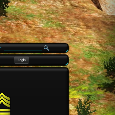
e
Login