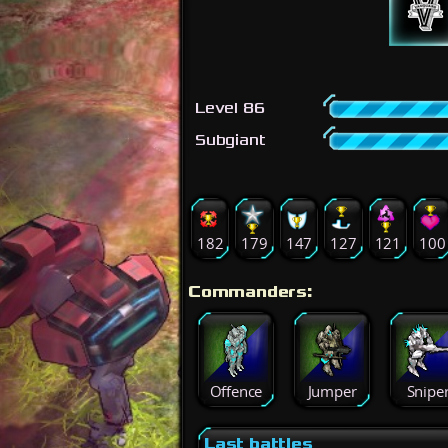
Level 86
Subgiant
182
179
147
127
121
100
Commanders:
Offence
Jumper
Snipe
Last battles