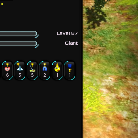
Level 87
Giant
6
5
5
2
1
1