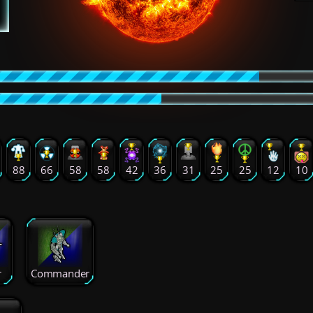
88
66
58
58
42
36
31
25
25
12
10
r
Commander