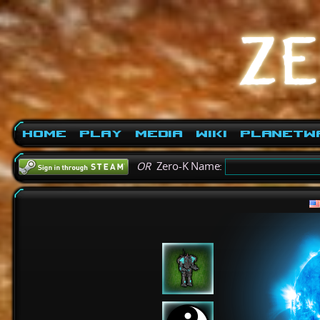
Home
Play
Media
Wiki
PlanetW
OR
Zero-K Name: