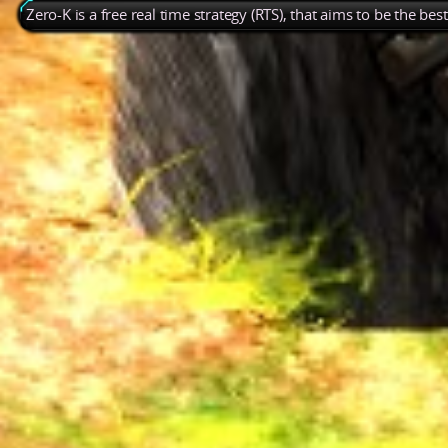
Zero-K is a free real time strategy (RTS), that aims to be the be