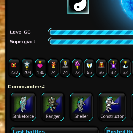
Level 66
Supergiant
232
204
180
74
74
72
65
36
32
32
Commanders:
Strikeforce
Ranger
Sheller
Constructor
Last battles
Posted th