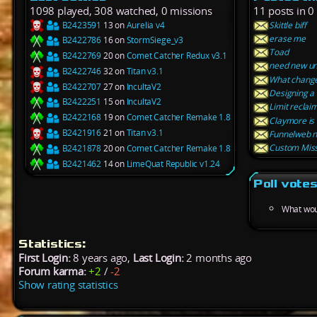
1098 played, 308 watched, 0 missions
11 posts in 0
B2423591
13 on
Aurelia v4
Skittle biff
erase me
B2422786
16 on
StormSiege_v3
Toad
B2422769
20 on
Comet Catcher Redux v3.1
need new unit
B2422746
32 on
Titan v3.1
What changes
B2422707
27 on
IncultaV2
Designing a
B2422251
15 on
IncultaV2
Limit reclai
B2422168
19 on
Comet Catcher Remake 1.8
Claymore is
B2421916
21 on
Titan v3.1
Funnelweb n
Custom Miss
B2421878
20 on
Comet Catcher Remake 1.8
B2421462
14 on
LimeQuat Republic v1.24
Poll vote
What wou
Statistics:
First Login:
8 years ago,
Last Login:
2 months ago
Forum karma:
+2
/
-2
Show rating statistics