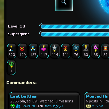
Level 93
Supergiant
320
190
137
117
114
111
76
60
58
31
1
Commanders:
Last battles
Posted th
2656 played, 691 watched, 0 missions
6 posts in 1 t
B2479178
23 on
StormSiege_v3
NEW FAC