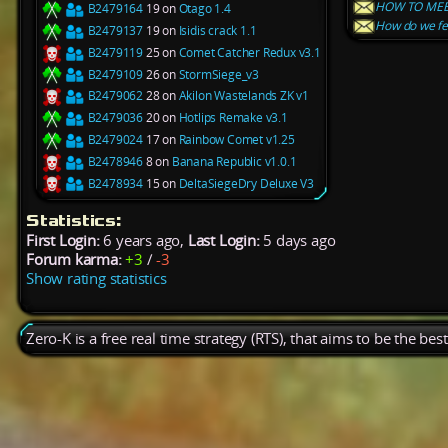
HOW TO MEE
B2479164
19 on
Otago 1.4
How do we fe
B2479137
19 on
Isidis crack 1.1
B2479119
25 on
Comet Catcher Redux v3.1
B2479109
26 on
StormSiege_v3
B2479062
28 on
Akilon Wastelands ZK v1
B2479036
20 on
Hotlips Remake v3.1
B2479024
17 on
Rainbow Comet v1.25
B2478946
8 on
Banana Republic v1.0.1
B2478934
15 on
DeltaSiegeDry Deluxe V3
Statistics:
First Login:
6 years ago,
Last Login:
5 days ago
Forum karma:
+3
/
-3
Show rating statistics
Zero-K is a free real time strategy (RTS), that aims to be the be