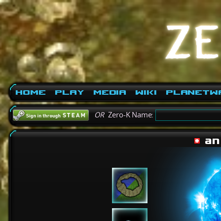
Home
Play
Media
Wiki
PlanetW
OR
Zero-K Name:
an