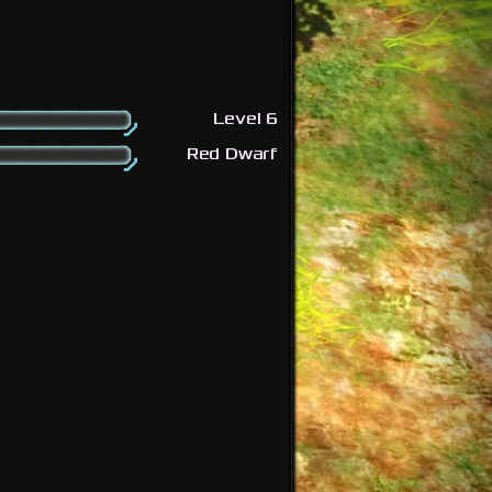
Level 6
Red Dwarf