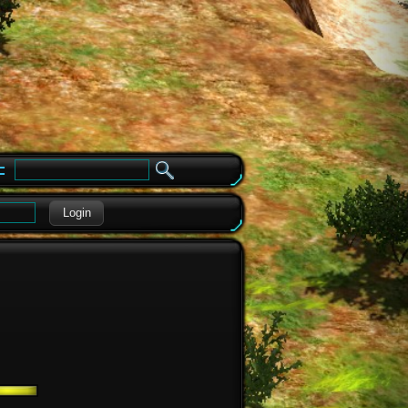
e
Login