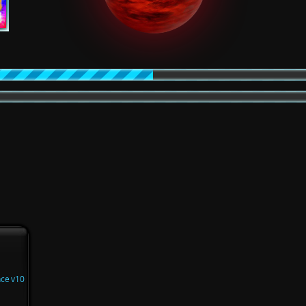
nce v10