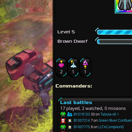
Level 5
Brown Dwarf
2
1
1
Commanders:
Last battles
17 played, 2 watched, 0 missions
B1018133
30 on
Tabula-v6.1
B1007214
7 on
Green River Conflue
B1007175
8 on
LLTAComplexV2