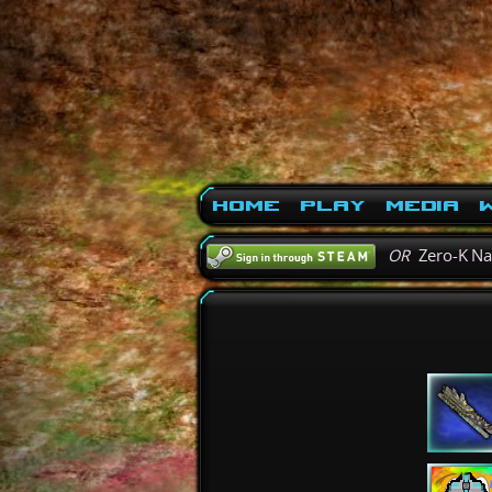
Home
Play
Media
W
OR
Zero-K N