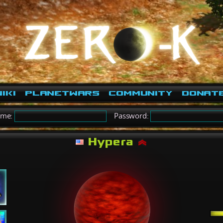
iki
PlanetWars
Community
Donat
ame:
Password:
Hypera