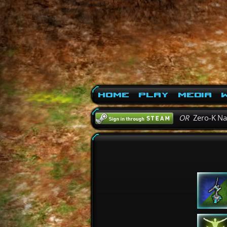
Home
Play
Media
W
OR
Zero-K N