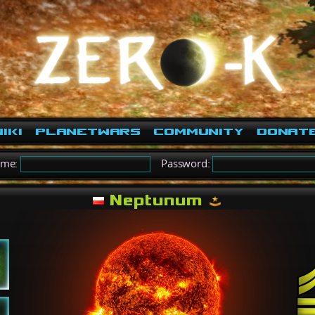
iki
PlanetWars
Community
Donat
ame:
Password:
Neptunum