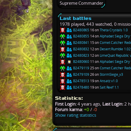
Supreme Commander
Last battles
1978 played, 443 watched, 0 missio
B2480865
16 on
Theta Crystals 1.0
B2480855
14 on
Alphabet Siege Dry 
B2480841
15 on
Comet Catcher Redu
B2480832
12 on
Desert Rumble 1.02
B2480823
12 on
LimeQuat Republic 
B2480660
11 on
Alphabet Siege Dry 
B2479119
25 on
Comet Catcher Redu
B2479109
26 on
StormSiege_v3
B2478513
19 on
Ansatz v1.0
B2478480
19 on
Salt Reef 1.1
Statistics:
First Login:
4 years ago,
Last Login:
2 h
Forum karma:
+0
/
-0
Show rating statistics