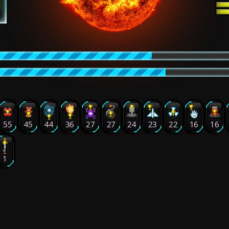
55
45
44
36
27
27
24
23
22
16
16
1