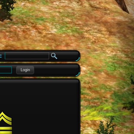
e
Login