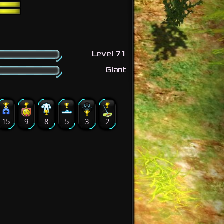
Level 71
Giant
15
9
8
5
3
2