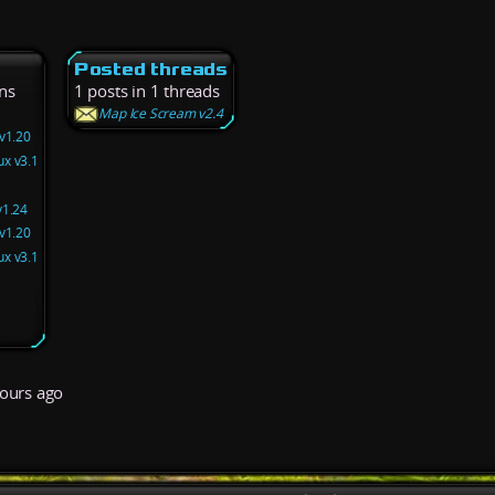
Posted threads
ns
1 posts in 1 threads
Map Ice Scream v2.4
v1.20
x v3.1
v1.24
v1.20
x v3.1
ours ago