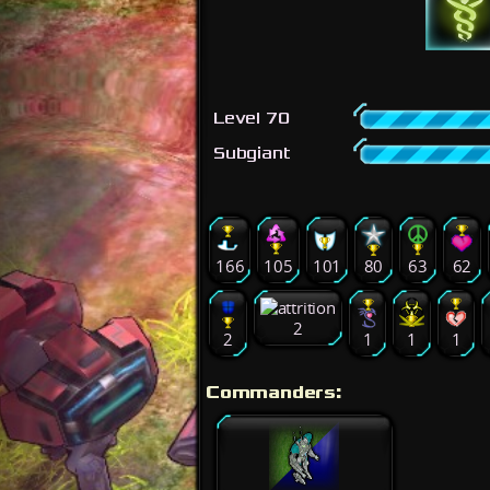
Level 70
Subgiant
166
105
101
80
63
62
2
2
1
1
1
Commanders: