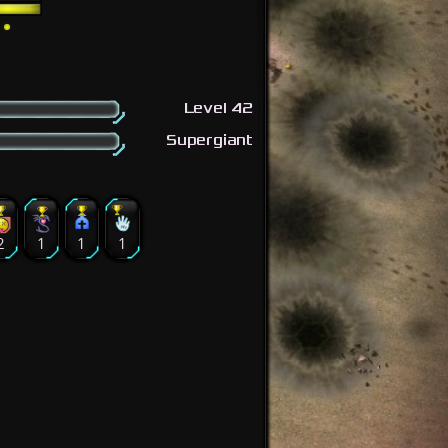
Level 42
Supergiant
2
1
1
1