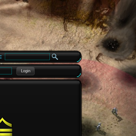
e
Login