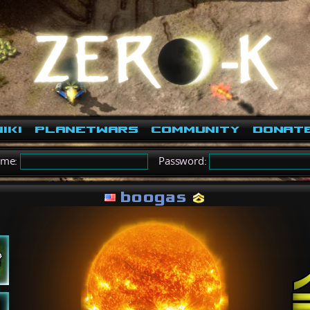
iki
PlanetWars
Community
Donat
ame:
Password:
boogas