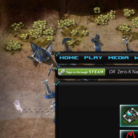
Home
Play
Media
W
OR
Zero-K N