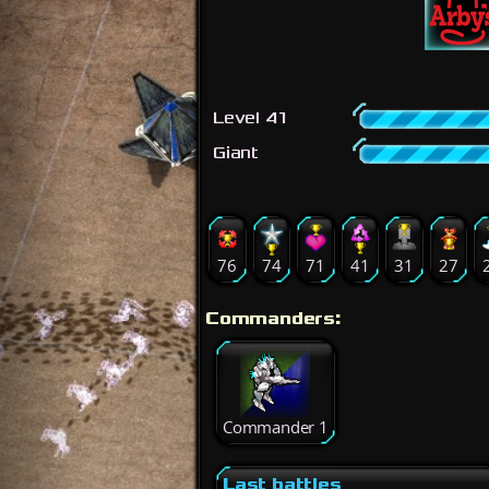
Level 41
Giant
76
74
71
41
31
27
Commanders:
Commander 1
Last battles