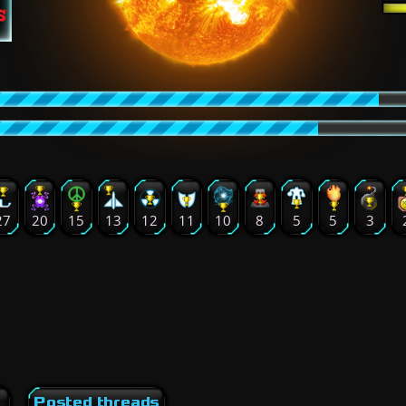
27
20
15
13
12
11
10
8
5
5
3
Posted threads