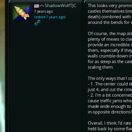
ShadowWolfTJC
This looks very promis
castles themselves (in
7 years ago
death) combined with b
(edited 7 years ago)
around the bends for ef
Of course, the map als
plenty of mexes to cla
provide an incredible 
them, especially if th
walls crumble down in
for as steep as the ca
scaling them.
The only ways that I co
- 1. The center could 
just 4, and cut the r
- 2. I'm a bit concern
cause traffic jams when
made wide enough to a
in opposite directions
Overall, I think I'd ra
held back by some flaw