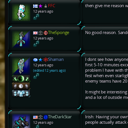
FFC
then give me reason w
12 years ago
TheSponge
No good reason. Sandca
12 years ago
Shaman
I dont see how anyone
first 5-10 minutes exc
12 years ago
problem I have with th
(edited 12 years ago)
fest when even starligh
enemy teams have 20 pr
It might be interestin
and a lot of outside m
TheDarkStar
Irish: Having your own
people actually attack 
12 years ago