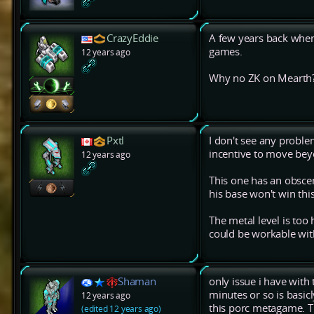
CrazyEddie
A few years back when 
games.
12 years ago
Why no ZK on Mearth
Pxtl
I don't see any proble
incentive to move bey
12 years ago
This one has an obscen
his base won't win this
The metal level is too h
could be workable wit
Shaman
only issue i have with
minutes or so is basic
12 years ago
this porc metagame. T
(edited 12 years ago)