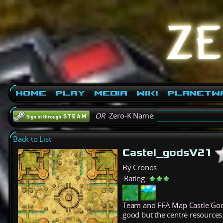
Home
Play
Media
Wiki
PlanetW
OR
Zero-K Name:
Back to List
Castel_godsV21
By Cronos
Rating:
Team and FFA Map Castle Gods
good but the centre resources 