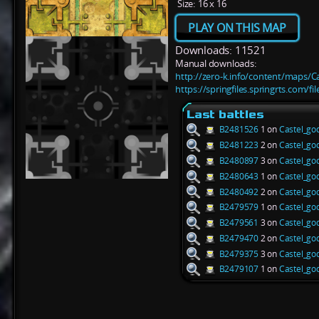
Size:
16 x 16
PLAY ON THIS MAP
Downloads: 11521
Manual downloads:
http://zero-k.info/content/maps/C
https://springfiles.springrts.com/f
Last battles
B2481526
1 on
Castel_go
B2481223
2 on
Castel_go
B2480897
3 on
Castel_go
B2480643
1 on
Castel_go
B2480492
2 on
Castel_go
B2479579
1 on
Castel_go
B2479561
3 on
Castel_go
B2479470
2 on
Castel_go
B2479375
3 on
Castel_go
B2479107
1 on
Castel_go