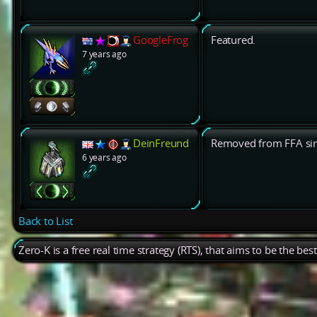
GoogleFrog
Featured.
7 years ago
DeinFreund
Removed from FFA sinc
6 years ago
Back to List
Zero-K is a free real time strategy (RTS), that aims to be the be