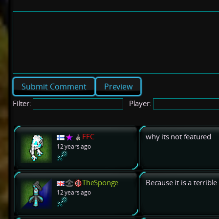
Preview
Filter:
Player:
FFC
why its not featured
12 years ago
TheSponge
Because it is a terribl
12 years ago