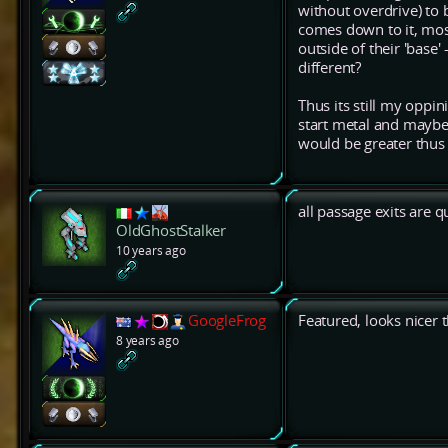
without overdrive) to 
comes down to it, mos
outside of their 'base'
different?
Thus its still my oppi
start metal and maybe 
would be greater thus 
all passage exits are q
OldGhostStalker
10 years ago
GoogleFrog
Featured, looks nicer 
8 years ago