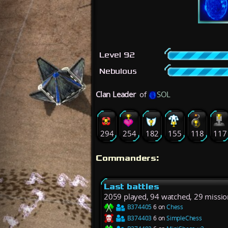
Level 92
Nebulous
Clan Leader
of
SOL
294
254
182
155
118
117
Commanders:
Last battles
2059 played, 94 watched, 29 missio
B374405
6 on
Chess
B374403
6 on
SimpleChess