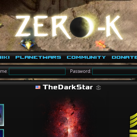
iki
PlanetWars
Community
Donat
ame:
Password:
TheDarkStar