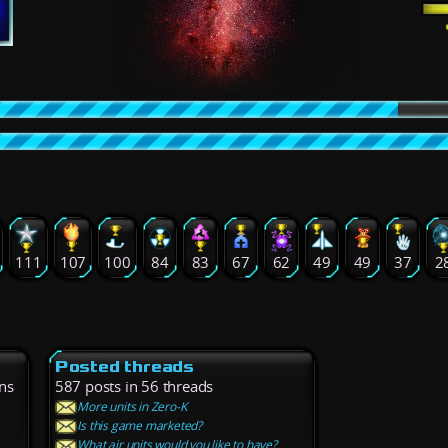
111
107
100
84
83
67
62
49
49
37
2
Posted threads
ns
587 posts in 56 threads
More units in Zero-K
Is this game marketed?
What air units would you like to have?