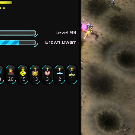
Level 93
Brown Dwarf
8
20
15
13
3
2
1