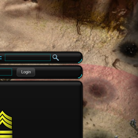
e
Login