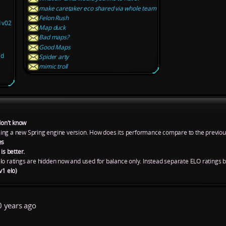
make caretaker eco shared via whole team
Felon Rush
d v02
Map duck
Bad maps?
Good Maps
ld
Spider arty
mimic troll
don't know
ing a new Spring engine version. How does its performance compare to the previou
es
is better.
lo ratings are hidden now and used for balance only. Instead separate ELO ratings 
v1 elo)
 years ago