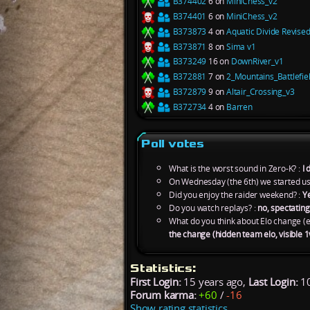
B374402
6 on
MiniChess_v2
B374401
6 on
MiniChess_v2
B373873
4 on
Aquatic Divide Revise
B373871
8 on
Sima v1
B373249
16 on
DownRiver_v1
B372881
7 on
2_Mountains_Battlefie
B372879
9 on
Altair_Crossing_v3
B372734
4 on
Barren
Poll votes
What is the worst sound in Zero-K? :
I 
On Wednesday (the 6th) we started us
Did you enjoy the raider weekend? :
Y
Do you watch replays? :
no, spectating 
What do you think about Elo change (e
the change (hidden team elo, visible 1
Statistics:
First Login:
15 years ago,
Last Login:
10
Forum karma:
+60
/
-16
Show rating statistics