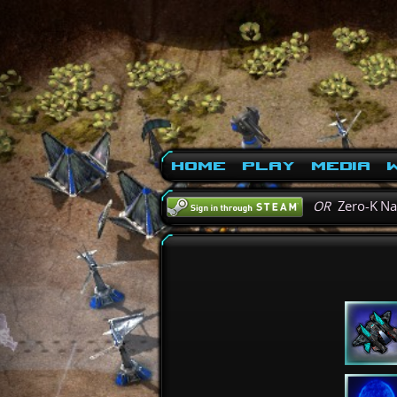
Home
Play
Media
W
OR
Zero-K N