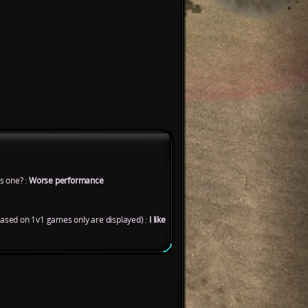
s one? :
Worse performance
based on 1v1 games only are displayed) :
I like