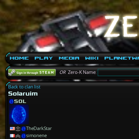
Home
Play
Media
Wiki
PlanetW
OR
Zero-K Name:
Back to clan list
Solaruim
SOL
TheDarkStar
simonene