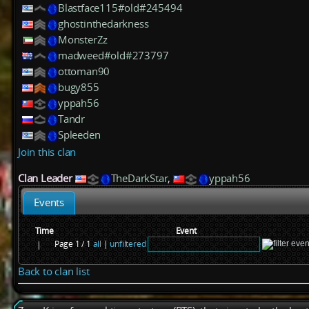
Blastface115#old#245494
ghostinthedarkness
MonsterZz
madweed#old#273797
ottoman90
bugy855
yppah56
Tandr
Spleeden
Join this clan
Clan Leader
TheDarkStar
,
yppah56
Events
Time
Event
Page 1 / 1
all
|
unfiltered
|
Back to clan list