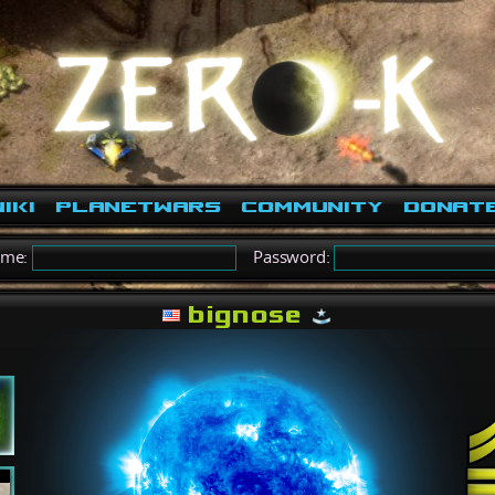
iki
PlanetWars
Community
Donat
ame:
Password:
bignose