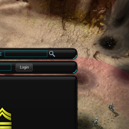
e
Login