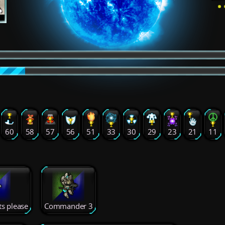
60
58
57
56
51
33
30
29
23
21
11
ts please
Commander 3