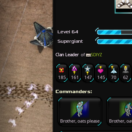
Level 64
Supergiant
Clan Leader
of
SDIYZ
185
161
147
145
70
62
Commanders:
Brother, oats please
Brother, oa