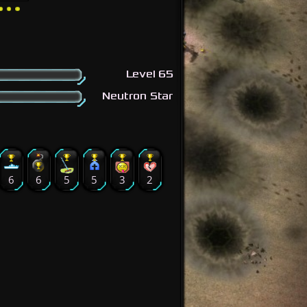
Level 65
Neutron Star
6
6
5
5
3
2