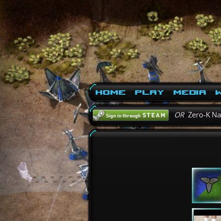
Home
Play
Media
W
OR
Zero-K N