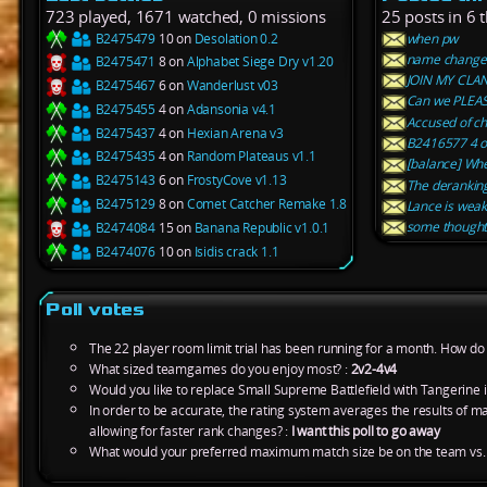
723 played, 1671 watched, 0 missions
25 posts in 6 
B2475479
10 on
Desolation 0.2
when pw
name change
B2475471
8 on
Alphabet Siege Dry v1.20
JOIN MY CLA
B2475467
6 on
Wanderlust v03
Can we PLEAS
B2475455
4 on
Adansonia v4.1
Accused of ch
B2475437
4 on
Hexian Arena v3
B2416577 4 on
B2475435
4 on
Random Plateaus v1.1
[balance] Whe
B2475143
6 on
FrostyCove v1.13
The derankin
B2475129
8 on
Comet Catcher Remake 1.8
Lance is weak
some thought
B2474084
15 on
Banana Republic v1.0.1
B2474076
10 on
Isidis crack 1.1
Poll votes
The 22 player room limit trial has been running for a month. How do y
What sized teamgames do you enjoy most? :
2v2-4v4
Would you like to replace Small Supreme Battlefield with Tangerine 
In order to be accurate, the rating system averages the results of 
allowing for faster rank changes? :
I want this poll to go away
What would your preferred maximum match size be on the team vs.