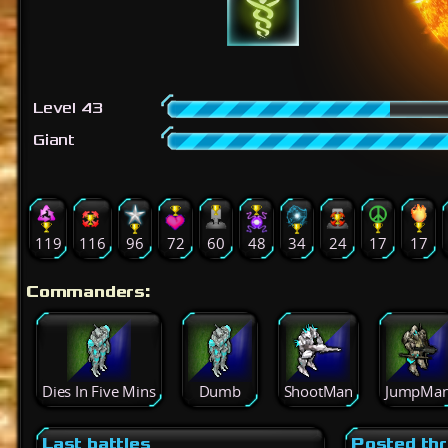
Level 43
Giant
119
116
96
72
60
48
34
24
17
17
Commanders:
Dies In Five Mins
Dumb
ShootMan
JumpMa
Last battles
Posted th