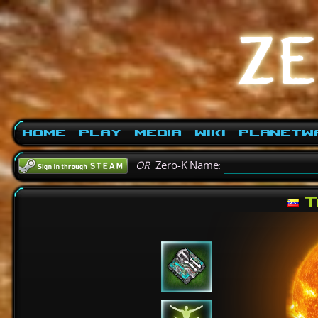
Home
Play
Media
Wiki
PlanetW
OR
Zero-K Name:
T