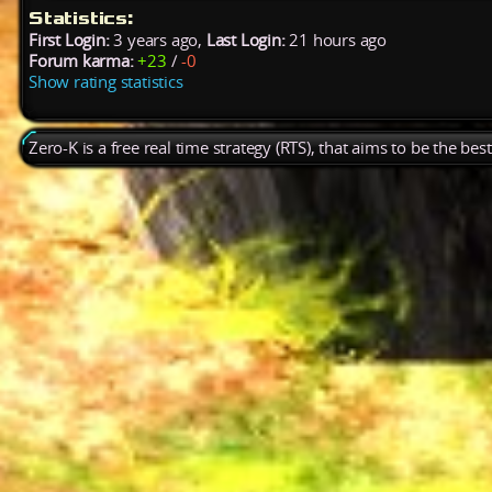
Statistics:
First Login:
3 years ago,
Last Login:
21 hours ago
Forum karma:
+23
/
-0
Show rating statistics
Zero-K is a free real time strategy (RTS), that aims to be the be