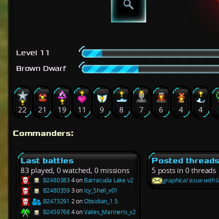
Level 11
Brown Dwarf
22
21
19
11
9
8
7
6
4
4
Commanders:
Last battles
Posted thread
83 played, 0 watched, 0 missions
5 posts in 0 threads
B2480383
4 on
Barracuda Lake v2
graphical issue with l
B2480359
3 on
Icy_Shell_v01
B2473291
2 on
Obsidian_1.5
B2459768
4 on
Valles_Marineris_v2