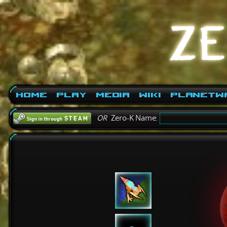
Home
Play
Media
Wiki
PlanetW
OR
Zero-K Name: