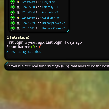
B2459739
4 on
Tangerine
B2457250
4 on
Calamity 1.1
B2454054
4 on
Absolution 2
B2452460
2 on
Aurelian v1.0
B2451739
5 on
Barbary Coves v2
B2451691
4 on
Barbary Coves v2
Statistics:
First Login:
3 years ago,
Last Login:
4 days ago
Forum karma:
+0
/
-0
Show rating statistics
Zero-K is a free real time strategy (RTS), that aims to be the be