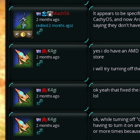
Mach56
It appears to be spec
CachyOS, and now Arch
2 months ago
saying they don't have
(edited 2 months ago)
K4gi
yes i do have an AMD 
store
2 months ago
i will try turning off t
K4gi
ok yeah that fixed the 
lol
2 months ago
K4gi
ok, while turning off "
having to turn it on an
2 months ago
or more times because 