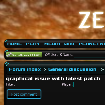
Home
Play
Media
Wiki
PlanetW
OR
Zero-K Name:
Forum index
>
General discussion
>
graphical issue with latest patch
Filter:
Player:
Post comment