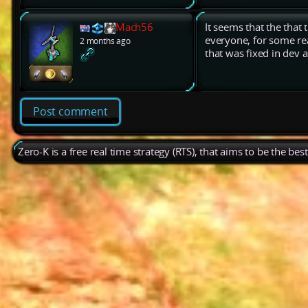
Mach56
It seems that the that 
everyone, for some rea
2 months ago
that was fixed in dev 
Post comment
Zero-K is a free real time strategy (RTS), that aims to be the be