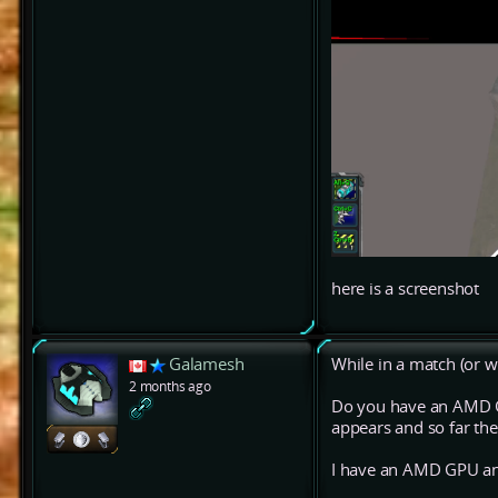
here is a screenshot
Galamesh
While in a match (or wa
2 months ago
Do you have an AMD GP
appears and so far the
I have an AMD GPU an