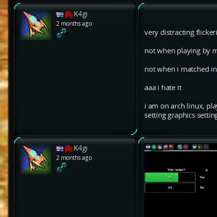
K4gi
2 months ago
very distracting flick
not when playing by m
not when i matched in
aaa i hate it
i am on arch linux, pl
setting graphics setti
K4gi
2 months ago