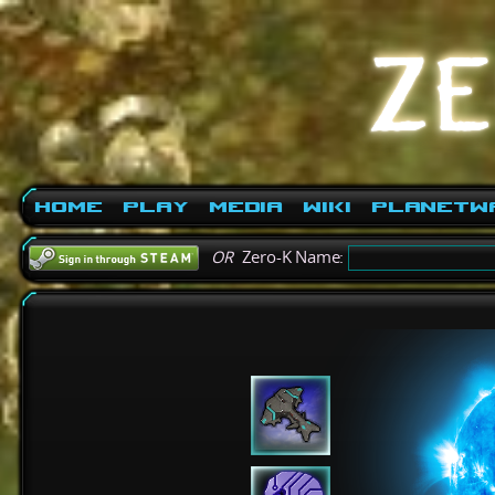
Home
Play
Media
Wiki
PlanetW
OR
Zero-K Name: