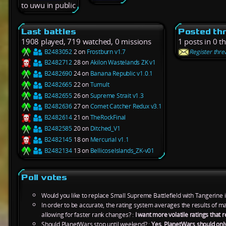
to uwu in public
Last battles
Posted th
1908 played, 719 watched, 0 missions
1 posts in 0 t
B2483052
2 on
Frostburn v1.7
Register thre
B2482712
28 on
Akilon Wastelands ZK v1
B2482690
24 on
Banana Republic v1.0.1
B2482665
22 on
Tumult
B2482655
26 on
Supreme Strait v1.3
B2482636
27 on
Comet Catcher Redux v3.1
B2482614
21 on
TheRockFinal
B2482585
20 on
Ditched_V1
B2482145
18 on
Mercurial v1.1
B2482134
13 on
BellicoseIslands_ZK-v01
Poll votes
Would you like to replace Small Supreme Battlefield with Tangerine 
In order to be accurate, the rating system averages the results of 
allowing for faster rank changes? :
I want more volatile ratings tha
Should PlanetWars stop until weekend? :
Yes, PlanetWars should onl