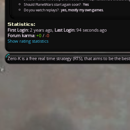
Should PlanetWars start again soon? :
Yes
Do you watch replays? :
yes, mostly my own games.
Statistics:
First Login:
2 years ago,
Last Login:
94 seconds ago
Forum karma:
+0
/
-0
Show rating statistics
Zero-K is a free real time strategy (RTS), that aims to be the be