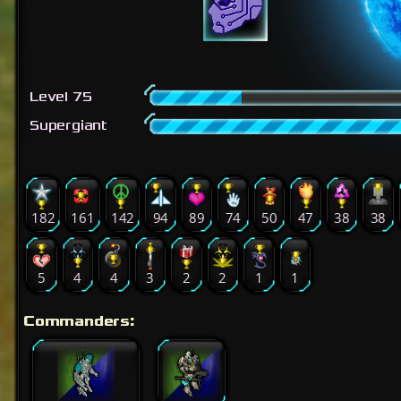
Level 75
Supergiant
182
161
142
94
89
74
50
47
38
38
5
4
4
3
2
2
1
1
Commanders: