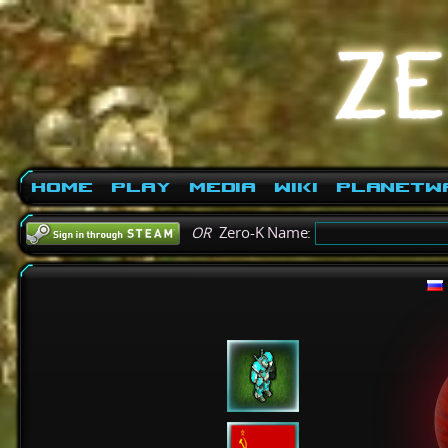
Home
Play
Media
Wiki
PlanetW
OR
Zero-K Name: