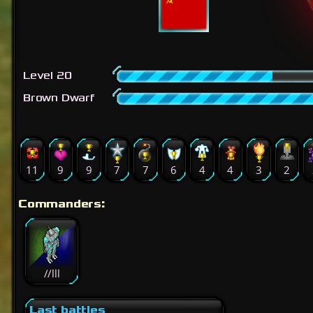
Level 20
Brown Dwarf
11
9
9
7
7
6
4
4
3
2
Commanders:
//lll
Last battles