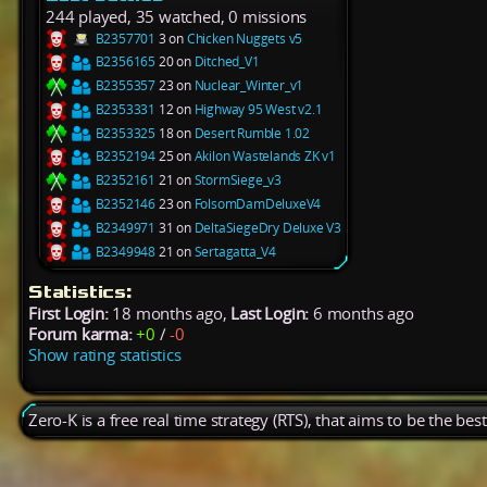
244 played, 35 watched, 0 missions
B2357701
3 on
Chicken Nuggets v5
B2356165
20 on
Ditched_V1
B2355357
23 on
Nuclear_Winter_v1
B2353331
12 on
Highway 95 West v2.1
B2353325
18 on
Desert Rumble 1.02
B2352194
25 on
Akilon Wastelands ZK v1
B2352161
21 on
StormSiege_v3
B2352146
23 on
FolsomDamDeluxeV4
B2349971
31 on
DeltaSiegeDry Deluxe V3
B2349948
21 on
Sertagatta_V4
Statistics:
First Login:
18 months ago,
Last Login:
6 months ago
Forum karma:
+0
/
-0
Show rating statistics
Zero-K is a free real time strategy (RTS), that aims to be the be