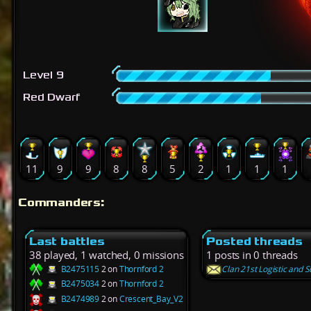
Level 9
Red Dwarf
11
9
9
8
8
5
2
1
1
1
Commanders:
Last battles
Posted threads
38 played, 1 watched, 0 missions
1 posts in 0 threads
B2475115
2 on
Thornford 2
Clan 21st Logistic and S
B2475034
2 on
Thornford 2
B2474989
2 on
Crescent_Bay_V2