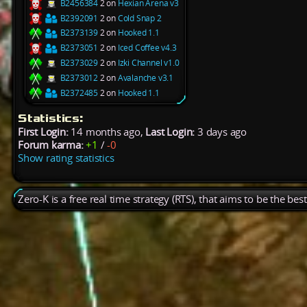
B2456384
2 on
Hexian Arena v3
B2392091
2 on
Cold Snap 2
B2373139
2 on
Hooked 1.1
B2373051
2 on
Iced Coffee v4.3
B2373029
2 on
Izki Channel v1.0
B2373012
2 on
Avalanche v3.1
B2372485
2 on
Hooked 1.1
Statistics:
First Login:
14 months ago,
Last Login:
3 days ago
Forum karma:
+1
/
-0
Show rating statistics
Zero-K is a free real time strategy (RTS), that aims to be the be