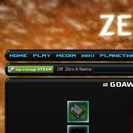
Home
Play
Media
Wiki
PlanetW
OR
Zero-K Name:
GOAW