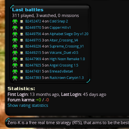
Last battles
311 played, 3 watched, 0 missions
B2452472
4 on
Cold Snap 2
B2449770
5 on
Copper Hill v1
B2449756
4 on
Alphabet Siege Dry v1.20
B2449715
3 on
Altair_Crossing_V4
B2449226
4 on
Supreme_Crossing_V1
B2449215
5 on
Volcanic_Duet v0.5
B2447969
4 on
High Noon Remake 1.0
B2447925
5 on
Angel Crossing 1.5
B2447431
5 on
Ennead vBeta4
B2447393
5 on
Rustcrown Canyon 1.3
Statistics:
First Login:
13 months ago,
Last Login:
45 days ago
Forum karma:
+0
/
-0
Show rating statistics
Zero-K is a free real time strategy (RTS), that aims to be the be