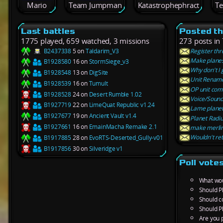
Mario
Team Jumpman
Katastrophephract
T
Last battles
Posted t
1775 played, 659 watched, 3 missions
273 posts in
B2437338
5 on
Taldarim_V3
Register th
Make planes
B1928580
16 on
StormSiege_v3
Why don't I 
B1928548
13 on
DigSite
Unit Renam
B1928539
16 on
Tumult
OP unit co
B1928528
24 on
Desert Rumble 1.02
Voice/Sound 
B1927719
22 on
LimeQuat Republic v1.24
Lame planet W
B1927677
19 on
Ancient Vault v1.4
Planet Radi
B1927661
16 on
EmainMacha Remake 2.1
make merlins
Wouldn't ret
B1917885
28 on
EvoRTS-Deserted_Gully-v01
B1917856
30 on
Silveridge v1
Poll vote
What wou
Should P
Should c
Should P
Are you p