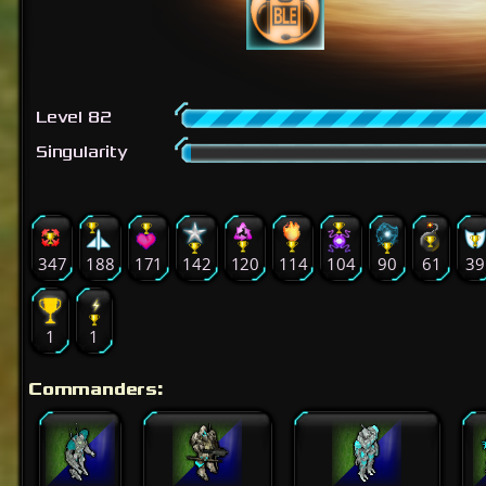
Level 82
Singularity
347
188
171
142
120
114
104
90
61
39
1
1
Commanders: