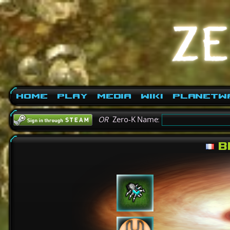
Home
Play
Media
Wiki
PlanetW
OR
Zero-K Name:
Bl