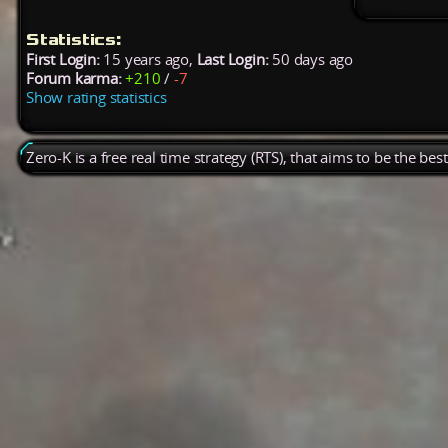
Statistics:
First Login:
15 years ago,
Last Login:
50 days ago
Forum karma:
+210
/
-7
Show rating statistics
Zero-K is a free real time strategy (RTS), that aims to be the be