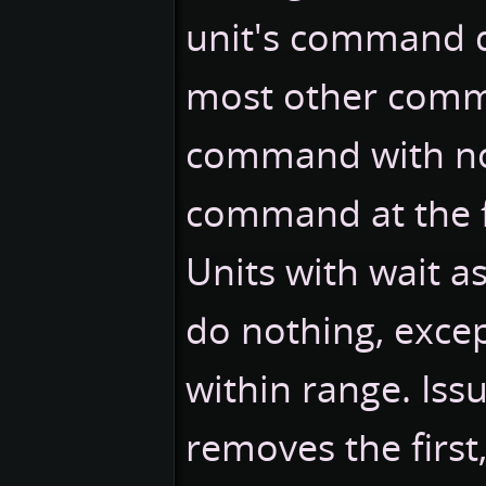
unit's command q
most other comma
command with no 
command at the 
Units with wait 
do nothing, excep
within range. Is
removes the first