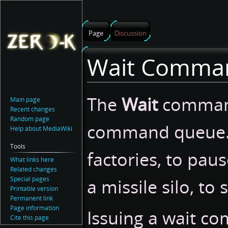
Page
Discussion
Wait Comma
Jump
Jump
The
Wait
command
Main page
to
to
Recent changes
navigation
search
Random page
command queue.
Help about MediaWiki
Tools
factories, to pau
What links here
Related changes
Special pages
a missile silo, to
Printable version
Permanent link
Page information
Issuing a wait c
Cite this page