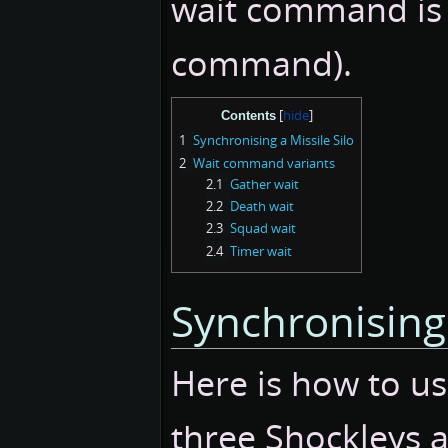
wait command is 
command).
Contents
1
Synchronising a Missile Silo
2
Wait command variants
2.1
Gather wait
2.2
Death wait
2.3
Squad wait
2.4
Timer wait
Synchronising 
Here is how to u
three Shockleys a