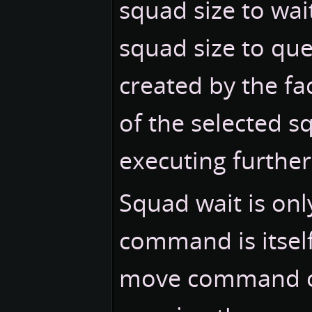
squad size to wai
squad size to qu
created by the fac
of the selected s
executing furth
Squad wait is onl
command is itself 
move command out