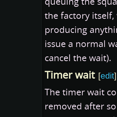
queuing the squa
the factory itself
producing anythin
issue a normal w
cancel the wait).
Timer wait
[
edit
]
The timer wait c
removed after so