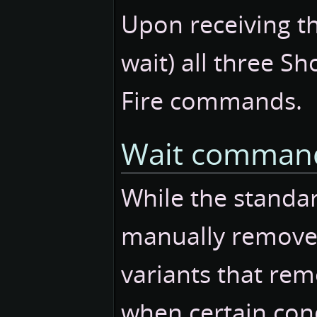
Upon receiving t
wait) all three Sh
Fire commands.
Wait command
While the stand
manually removed
variants that re
when certain cond