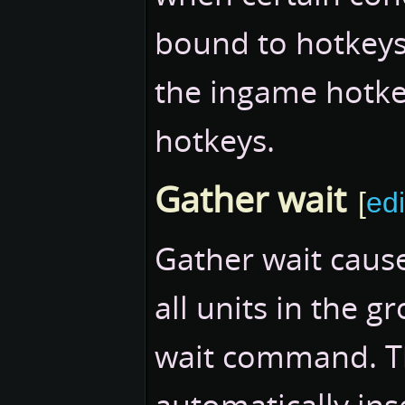
bound to hotkeys 
the ingame hotk
hotkeys.
Gather wait
[
edi
Gather wait cause
all units in the 
wait command. T
automatically ins