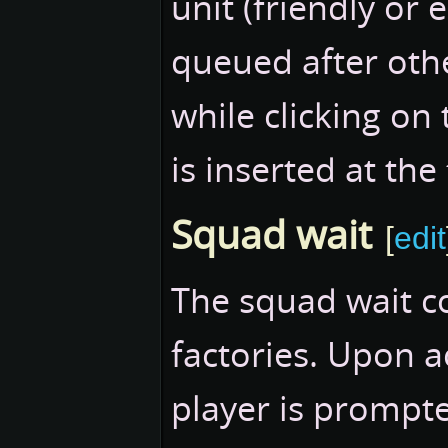
unit (friendly or 
queued after ot
while clicking on 
is inserted at th
Squad wait
[
edit
The squad wait c
factories. Upon 
player is prompte