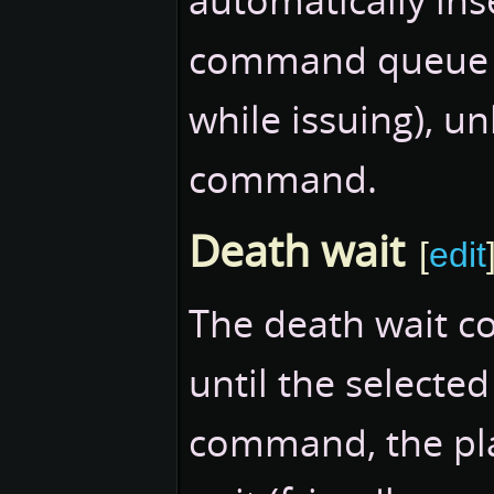
command queue (
while issuing), un
command.
Death wait
[
edit
The death wait c
until the selected
command, the pla