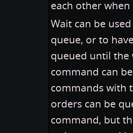
each other when
Wait can be used
queue, or to have 
queued until the 
command can be 
commands with 
orders can be qu
command, but they