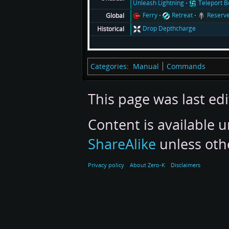
Unleash Lightning
Teleport 
Ferry
Retreat
Reserv
Global
Drop Depthcharge
Historical
Categories
:
Manual
Commands
This page was last edi
Content is available 
ShareAlike
unless oth
Privacy policy
About Zero-K
Disclaimers