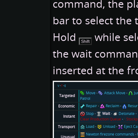
command, the pla
bar to select the 
Hold
while sel
Shift
the wait comman
inserted at the f
v
t
e
Move
Attack Move
J
Targeted
Patrol
Repair
Reclaim
Resur
Economic
Stop
Wait
Detonate
Instant
Clear Production Queue
Stockp
Load
Unload
Eject C
Transport
Newton firezone commands
Unusual