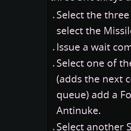
Select the thre
select the Missil
Issue a wait c
Select one of t
(adds the next
queue) add a For
Antinuke.
Select another 