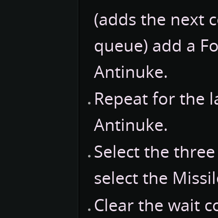
(adds the next
queue) add a Fo
Antinuke.
Repeat for the l
Antinuke.
Select the thre
select the Missil
Clear the wait