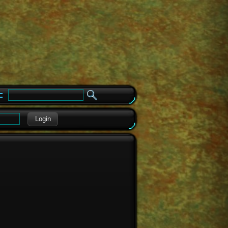
e
Login