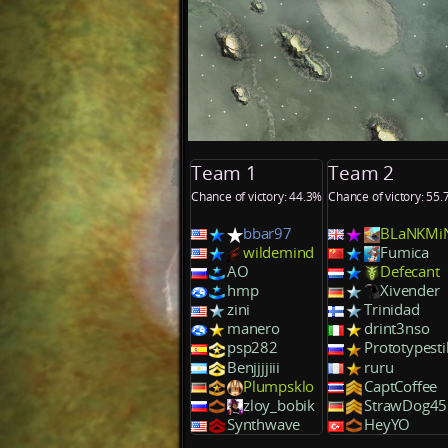
Team 1
Team 2
Chance of victory: 44.3%
Chance of victory: 55
bbar97
BLaNKMi
wildemind
Fumica
AO
Defecant
hmp
Xivender
zini
Trinidad
manero
drint3nso
psp282
Prototypestil
Benjjjjiii
ruru
Plumpsklo
CaptCoffee
zloy_bobik
StrawDog45
Synthwave
HeyYO