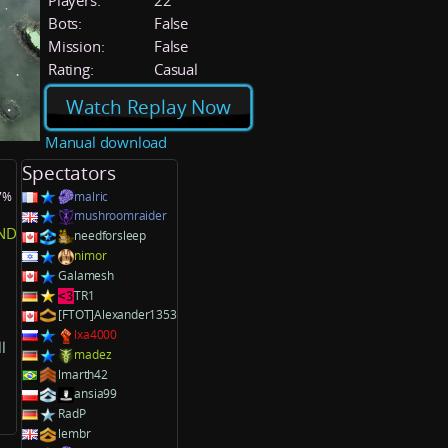
Players:
22
Bots:
False
Mission:
False
Rating:
Casual
Watch Replay Now
Manual download
Spectators
.7%
malric
mushroomraider
ND
needforsleep
nimor
Galamesh
TR1
[FTOT]Alexander1353
lxa4000
l
madez
lmarth42
ansia99
RadP
lembr