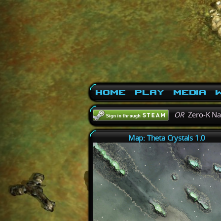
Home
Play
Media
W
OR
Zero-K N
Map: Theta Crystals 1.0