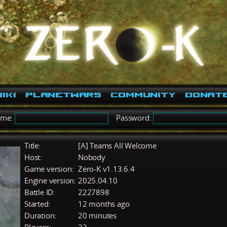
iki
PlanetWars
Community
Donat
ame:
Password:
Title:
[A] Teams All Welcome
Host:
Nobody
Game version:
Zero-K v1.13.6.4
Engine version:
2025.04.10
Battle ID:
2227898
Started:
12 months ago
Duration:
20 minutes