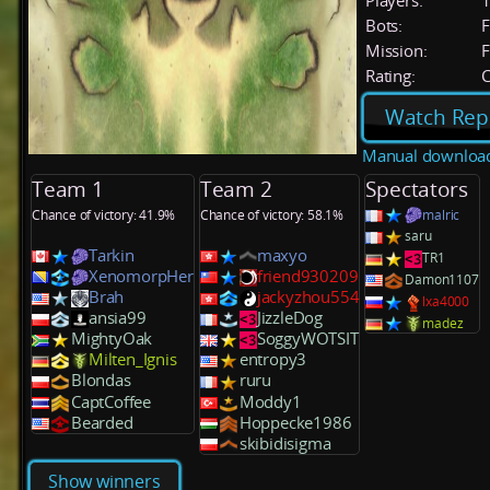
Players:
Bots:
F
Mission:
F
Rating:
C
Watch Rep
Manual downloa
Team 1
Team 2
Spectators
Chance of victory: 41.9%
Chance of victory: 58.1%
malric
saru
Tarkin
maxyo
TR1
XenomorpHer
friend930209
Damon1107
Brah
jackyzhou554
lxa4000
ansia99
JizzleDog
madez
MightyOak
SoggyWOTSIT
Milten_Ignis
entropy3
Blondas
ruru
CaptCoffee
Moddy1
Bearded
Hoppecke1986
skibidisigma
Show winners