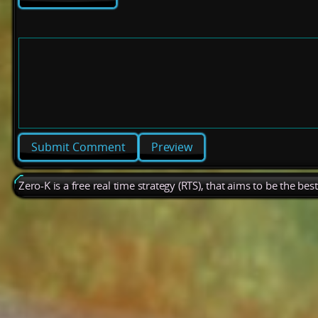
Preview
Zero-K is a free real time strategy (RTS), that aims to be the be