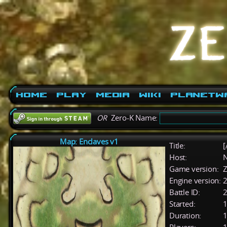
Home
Play
Media
Wiki
PlanetW
OR
Zero-K Name:
Map: Enclaves v1
Title:
[
Host:
Game version:
Z
Engine version:
2
Battle ID:
Started:
1
Duration:
1