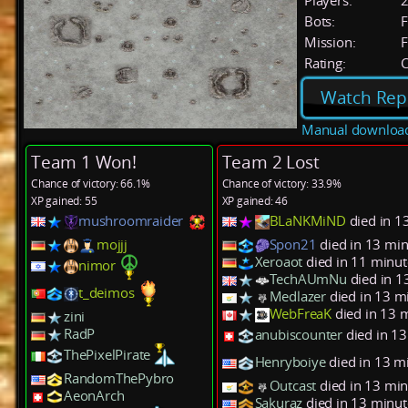
Players:
Bots:
F
Mission:
F
Rating:
C
Watch Rep
Manual downloa
Team 1 Won!
Team 2 Lost
Chance of victory: 66.1%
Chance of victory: 33.9%
XP gained: 55
XP gained: 46
mushroomraider
BLaNKMiND
died in 1
mojjj
Spon21
died in 13 min
Xeroaot
died in 11 minut
nimor
TechAUmNu
died in 1
t_deimos
Medlazer
died in 13 m
WebFreaK
died in 13 
zini
RadP
anubiscounter
died in 1
ThePixelPirate
Henryboiye
died in 13 m
RandomThePybro
Outcast
died in 13 min
AeonArch
Sakuraz
died in 13 minut