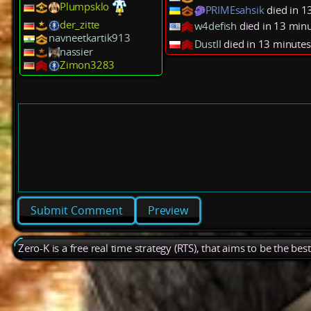
Plumpsklo
PRIMEsahsik
died in 1
der_zitte
w4defish
died in 13 min
navneetkartik913
DustII
died in 13 minutes
nassier
Zimon3283
Preview
Zero-K is a free real time strategy (RTS), that aims to be the be