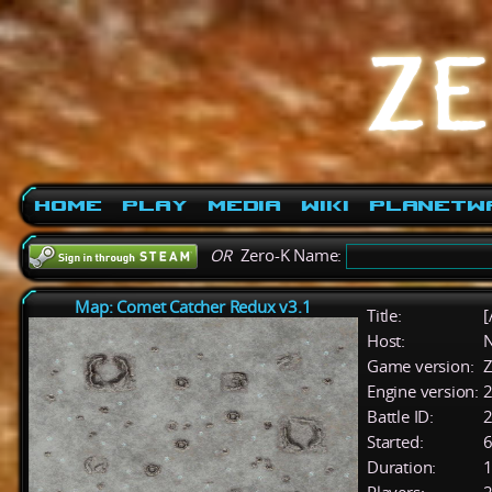
Home
Play
Media
Wiki
PlanetW
OR
Zero-K Name:
Map: Comet Catcher Redux v3.1
Title:
[
Host:
Game version:
Z
Engine version:
2
Battle ID:
Started:
6
Duration:
1