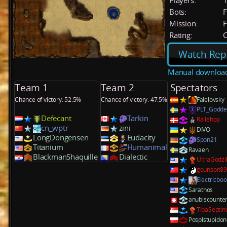
Players:
Bots:
F
Mission:
F
Rating:
C
Watch Rep
Manual downloa
Team 1
Team 2
Spectators
Chance of victory: 52.5%
Chance of victory: 47.5%
Falelovsky
PLT_Godd
Defecant
Tarkin
Rallehop
cn_wptr
zini
DIVO
LongDongensen
Eudacity
Spon21
Titanium
Humanimal
Ravaen
BlackmanShaquille
Dialectic
UltraGodzil
gounson8
Electricbo
Sarathos
anubiscounte
TibaSeptin
Posplstupido