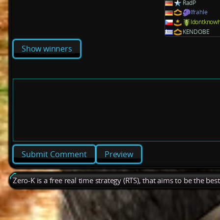
RadP
Ifrahle
Idontknow
KENDOBE
Show winners
Preview
Zero-K is a free real time strategy (RTS), that aims to be the be