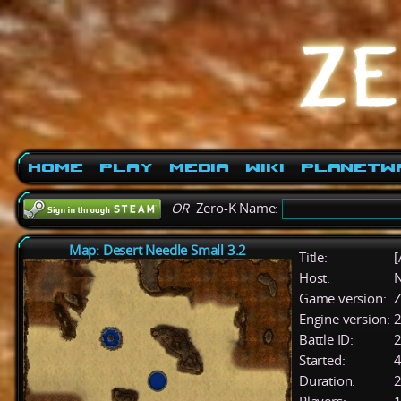
Home
Play
Media
Wiki
PlanetW
OR
Zero-K Name:
Map: Desert Needle Small 3.2
Title:
[
Host:
Game version:
Z
Engine version:
2
Battle ID:
Started:
4
Duration:
2