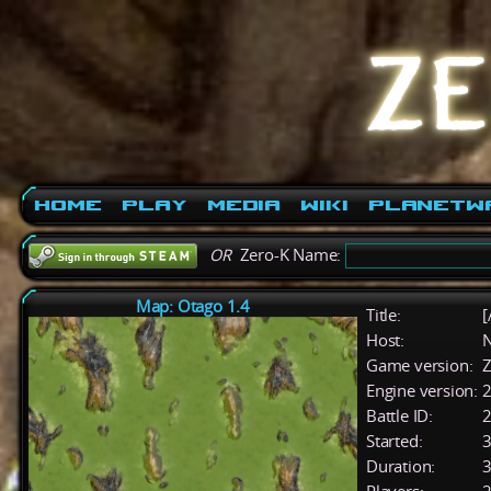
Home
Play
Media
Wiki
PlanetW
OR
Zero-K Name:
Map: Otago 1.4
Title:
[
Host:
Game version:
Z
Engine version:
2
Battle ID:
Started:
3
Duration:
3