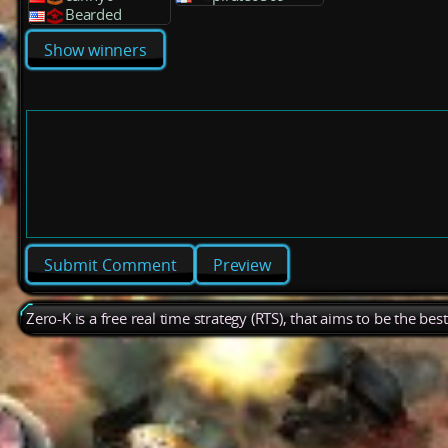
Bearded
Show winners
Preview
Zero-K is a free real time strategy (RTS), that aims to be the be