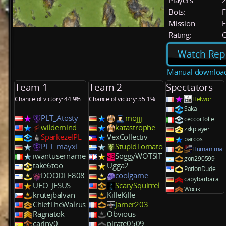
Players:
Bots:
F
Mission:
F
Rating:
C
Watch Rep
Manual downloa
Team 1
Team 2
Spectators
Chance of victory: 44.9%
Chance of victory: 55.1%
Helwor
Sakal
PLT_Atosty
mojjj
ceccoilfolle
wildemind
katastrophe
zxkplayer
SparkezelPL
VexCollectiv
parcos
PLT_mayxi
StupidTomato
Humanimal
iwantusername
SoggyWOTSIT
gon290599
take6too
Ugga2
PotionDude
DOODLE808
coolgame
capybarbara
UFO_JESUS
ScarySquirrel
Wocik
krutejbalvan
KilleKille
ChiefTheWalrus
Jamer203
Ragnatok
Obvious
cariny0
pirate0509