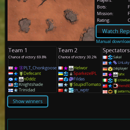
Players:
Bots:
F
Mission:
F
Rating:
C
Watch Rep
Manual downloa
Team 1
Team 2
Spectators
Chance of victory: 69.8%
Chance of victory: 30.2%
Sakal
UnLuky
PLT_Chonkgoose
Helwor
zxkplayer
Defecant
SparkezelPL
fahx
n0ddz
Fildas
crowba
Knightshade
StupidTomato
friend
Trinidad
cn_wptr
aeternu
Show winners