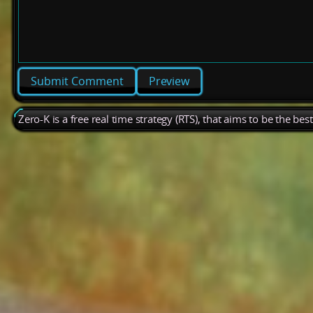
Preview
Zero-K is a free real time strategy (RTS), that aims to be the be