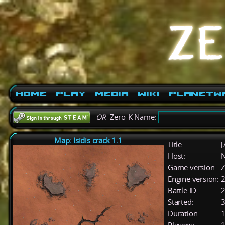
Home
Play
Media
Wiki
PlanetW
OR
Zero-K Name:
Map: Isidis crack 1.1
Title:
[
Host:
Game version:
Z
Engine version:
2
Battle ID:
Started:
3
Duration:
1