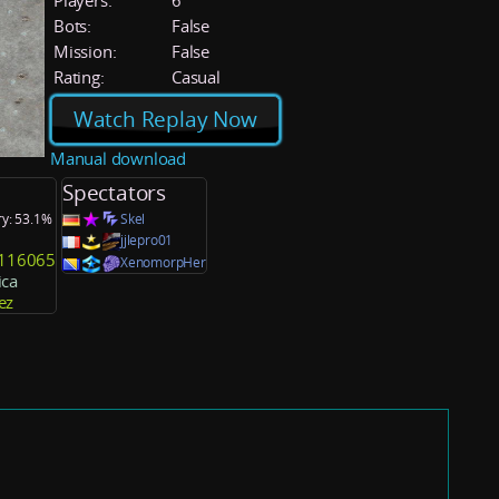
Players:
6
Bots:
False
Mission:
False
Rating:
Casual
Watch Replay Now
Manual download
Spectators
ry: 53.1%
Skel
jjlepro01
y116065
XenomorpHer
ca
ez