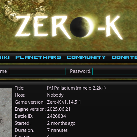
iki
PlanetWars
Community
Donat
ame:
Password:
Title:
[A] Palladium (minelo 2.2k+)
Host:
Nobody
Game version:
Zero-K v1.14.5.1
Engine version:
2025.06.21
Battle ID:
2426834
Started:
2 months ago
Duration:
7 minutes