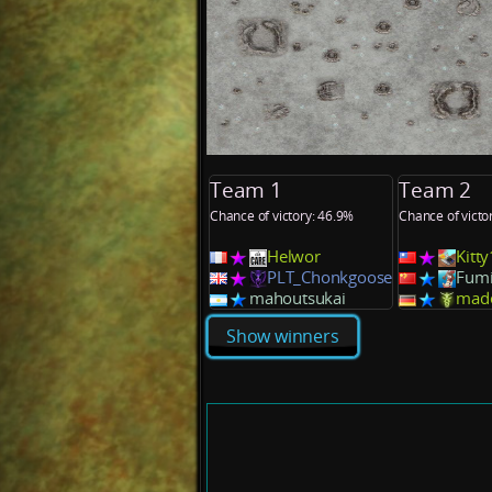
Team 1
Team 2
Chance of victory: 46.9%
Chance of victo
Helwor
Kitt
PLT_Chonkgoose
Fumi
mahoutsukai
mad
Show winners