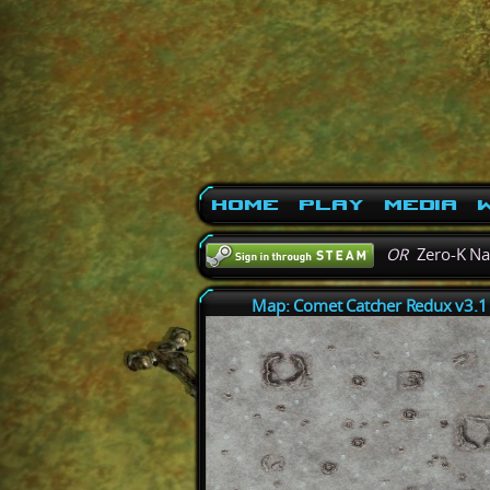
Home
Play
Media
W
OR
Zero-K N
Map: Comet Catcher Redux v3.1