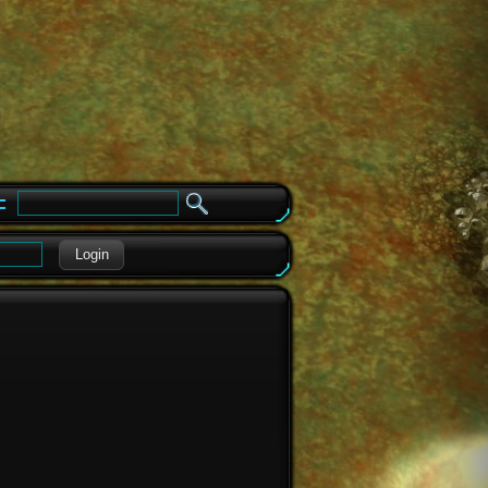
e
Login