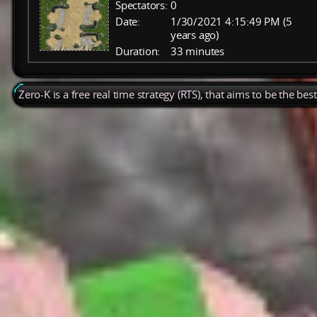
Spectators:
0
Date:
1/30/2021 4:15:49 PM (5
years ago)
Duration:
33 minutes
Zero-K is a free real time strategy (RTS), that aims to be the be