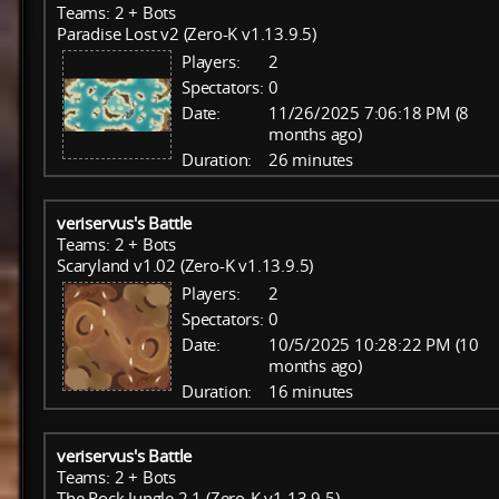
Teams: 2 + Bots
Paradise Lost v2 (Zero-K v1.13.9.5)
Players:
2
Spectators:
0
Date:
11/26/2025 7:06:18 PM (8
months ago)
Duration:
26 minutes
veriservus's Battle
Teams: 2 + Bots
Scaryland v1.02 (Zero-K v1.13.9.5)
Players:
2
Spectators:
0
Date:
10/5/2025 10:28:22 PM (10
months ago)
Duration:
16 minutes
veriservus's Battle
Teams: 2 + Bots
The Rock Jungle 2.1 (Zero-K v1.13.9.5)