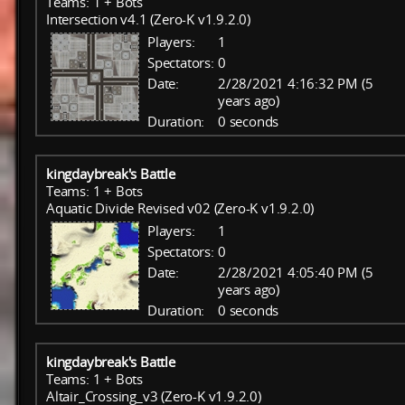
Teams: 1 + Bots
Intersection v4.1 (Zero-K v1.9.2.0)
Players:
1
Spectators:
0
Date:
2/28/2021 4:16:32 PM (5
years ago)
Duration:
0 seconds
kingdaybreak's Battle
Teams: 1 + Bots
Aquatic Divide Revised v02 (Zero-K v1.9.2.0)
Players:
1
Spectators:
0
Date:
2/28/2021 4:05:40 PM (5
years ago)
Duration:
0 seconds
kingdaybreak's Battle
Teams: 1 + Bots
Altair_Crossing_v3 (Zero-K v1.9.2.0)