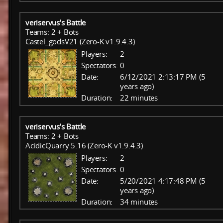
veriservus's Battle
Teams: 2 + Bots
Castel_godsV21 (Zero-K v1.9.4.3)
Players:
2
Spectators:
0
Date:
6/12/2021 2:13:17 PM (5
years ago)
Duration:
22 minutes
veriservus's Battle
Teams: 2 + Bots
AcidicQuarry 5.16 (Zero-K v1.9.4.3)
Players:
2
Spectators:
0
Date:
5/20/2021 4:17:48 PM (5
years ago)
Duration:
34 minutes