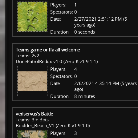
Players:
1
Spectators:
0
Date:
2/27/2021 2:51:12 PM (5
years ago)
Duration:
0 seconds
Teams game or ffa all welcome
Teams: 2v2
DunePatrolRedux v1.0 (Zero-K v1.9.1.1)
Players:
4
Spectators:
0
Date:
2/6/2021 4:35:14 PM (5 years
ago)
Duration:
8 minutes
veriservus's Battle
Teams: 3 + Bots
Boulder_Beach_V1 (Zero-K v1.9.1.0)
Players:
3