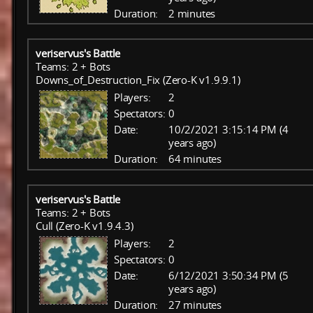
Duration:
2 minutes
veriservus's Battle
Teams: 2 + Bots
Downs_of_Destruction_Fix (Zero-K v1.9.9.1)
Players:
2
Spectators:
0
Date:
10/2/2021 3:15:14 PM (4
years ago)
Duration:
64 minutes
veriservus's Battle
Teams: 2 + Bots
Cull (Zero-K v1.9.4.3)
Players:
2
Spectators:
0
Date:
6/12/2021 3:50:34 PM (5
years ago)
Duration:
27 minutes