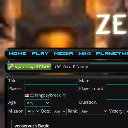
Home
Play
Media
Wiki
PlanetW
OR
Zero-K Name:
Title:
Map:
Players:
Player count:
kingdaybreak
Age:
Duration:
Mission:
Bots:
Rank:
Victory:
veriservus's Battle