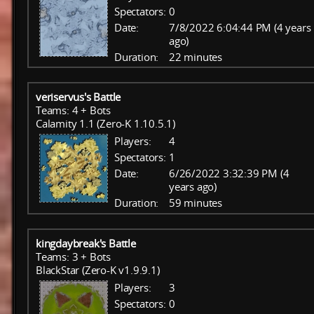
Spectators:
0
Date:
7/8/2022 6:04:44 PM (4 years
ago)
Duration:
22 minutes
veriservus's Battle
Teams: 4 + Bots
Calamity 1.1 (Zero-K 1.10.5.1)
Players:
4
Spectators:
1
Date:
6/26/2022 3:32:39 PM (4
years ago)
Duration:
59 minutes
kingdaybreak's Battle
Teams: 3 + Bots
BlackStar (Zero-K v1.9.9.1)
Players:
3
Spectators:
0