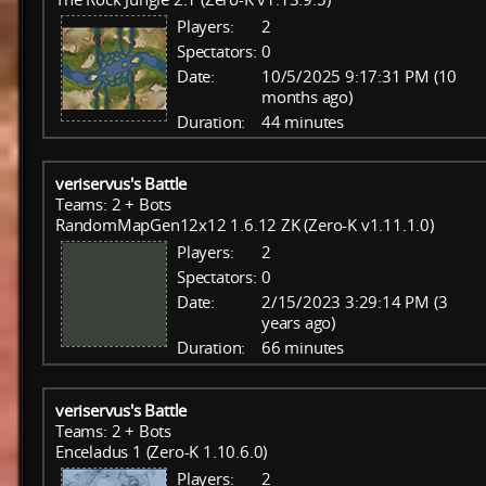
Players:
2
Spectators:
0
Date:
10/5/2025 9:17:31 PM (10
months ago)
Duration:
44 minutes
veriservus's Battle
Teams: 2 + Bots
RandomMapGen12x12 1.6.12 ZK (Zero-K v1.11.1.0)
Players:
2
Spectators:
0
Date:
2/15/2023 3:29:14 PM (3
years ago)
Duration:
66 minutes
veriservus's Battle
Teams: 2 + Bots
Enceladus 1 (Zero-K 1.10.6.0)
Players:
2