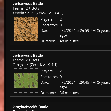
veriservus's Battle
Teams: 2 + Bots
Xenolithic_v1 (Zero-K v1.9.4.1)
Players:
2
Spectators:
0
Date:
4/9/2021 5:26:59 PM (5 years
ago)
Duration:
48 minutes
veriservus's Battle
Teams: 2 + Bots
Otago 1.4 (Zero-K v1.9.4.1)
Players:
2
Spectators:
0
Date:
4/9/2021 4:20:45 PM (5 years
ago)
Duration:
36 minutes
kingdaybreak's Battle