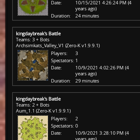
Date:
10/15/2021 4:26:24 PM (4
years ago)
Duration:
24 minutes
kingdaybreak's Battle
Teams: 3 + Bots
Archsimkats_Valley_V1 (Zero-K v1.9.9.1)
Players:
3
Spectators:
1
Date:
10/9/2021 4:02:26 PM (4
years ago)
Duration:
29 minutes
kingdaybreak's Battle
Teams: 2 + Bots
Aum_1.1 (Zero-K v1.9.9.1)
Players:
2
Spectators:
0
Date:
10/9/2021 3:28:10 PM (4
years ago)