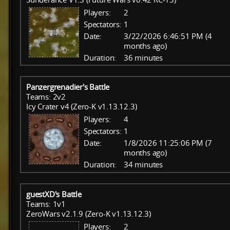
Players:
2
Spectators:
1
Date:
3/22/2026 6:46:51 PM (4
months ago)
Duration:
36 minutes
Panzergrenadier's Battle
Teams: 2v2
Icy Crater v4 (Zero-K v1.13.12.3)
Players:
4
Spectators:
1
Date:
1/8/2026 11:25:06 PM (7
months ago)
Duration:
34 minutes
guestXD's Battle
Teams: 1v1
ZeroWars v2.1.9 (Zero-K v1.13.12.3)
Players:
2