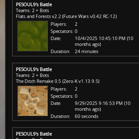
PESOUL9's Battle
Teams: 2 + Bots
Flats and Forests v2.2 (Future Wars v0.42 RC-12)
Players:
2
Spectators:
0
Date:
10/4/2025 10:45:10 PM (10
months ago)
Duration:
24 minutes
PESOUL9's Battle
Teams: 2 + Bots
The Ditch Remake 0.5 (Zero-K v1.13.9.5)
Players:
2
Spectators:
0
Date:
9/29/2025 9:16:53 PM (10
months ago)
Duration:
60 seconds
PESOUL9's Battle