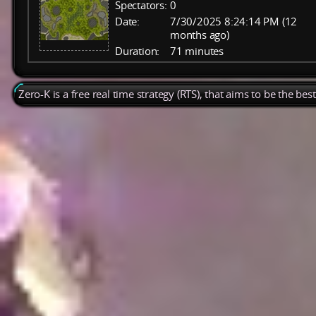
Spectators:
0
Date:
7/30/2025 8:24:14 PM (12
months ago)
Duration:
71 minutes
Zero-K is a free real time strategy (RTS), that aims to be the be