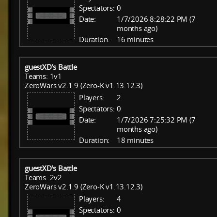
Spectators:
0
Date:
1/7/2026 8:28:22 PM (7
months ago)
Duration:
16 minutes
guestXD's Battle
Teams: 1v1
ZeroWars v2.1.9 (Zero-K v1.13.12.3)
Players:
2
Spectators:
0
Date:
1/7/2026 7:25:32 PM (7
months ago)
Duration:
18 minutes
guestXD's Battle
Teams: 2v2
ZeroWars v2.1.9 (Zero-K v1.13.12.3)
Players:
4
Spectators:
0