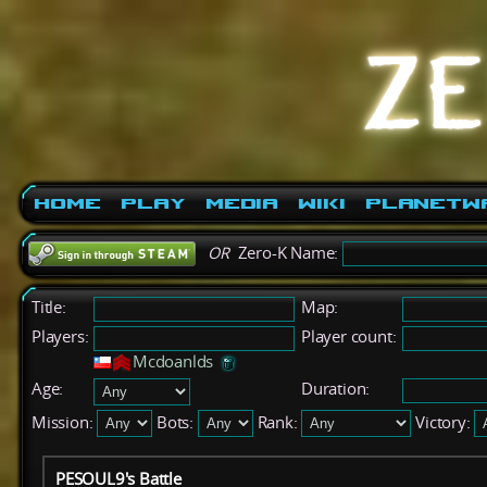
Home
Play
Media
Wiki
PlanetW
OR
Zero-K Name:
Title:
Map:
Players:
Player count:
Mcdoanlds
Age:
Duration:
Mission:
Bots:
Rank:
Victory:
PESOUL9's Battle