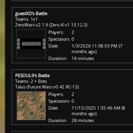
guestXD's Battle
Teams: 1v1
ZeroWars v2.1.9 (Zero-K v1.13.12.3)
Players:
2
Spectators:
0
Date:
1/3/2026 11:08:03 PM (7
months ago)
Duration:
16 minutes
PESOUL9's Battle
Teams: 2 + Bots
Talus (Future Wars v0.42 RC-13)
Players:
2
Spectators:
0
Date:
11/15/2025 1:35:46 AM (8
months ago)
Duration:
28 minutes