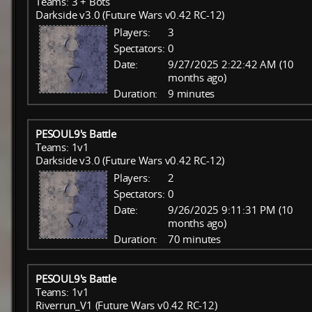
Teams: 3 + Bots
Darkside v3.0 (Future Wars v0.42 RC-12)
Players:
3
Spectators:
0
Date:
9/27/2025 2:22:42 AM (10
months ago)
Duration:
9 minutes
PESOUL9's Battle
Teams: 1v1
Darkside v3.0 (Future Wars v0.42 RC-12)
Players:
2
Spectators:
0
Date:
9/26/2025 9:11:31 PM (10
months ago)
Duration:
70 minutes
PESOUL9's Battle
Teams: 1v1
Riverrun_V1 (Future Wars v0.42 RC-12)