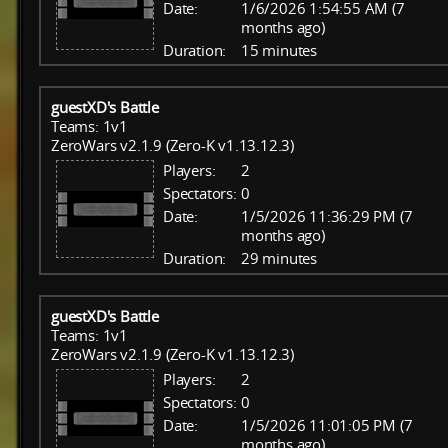
Date:
1/6/2026 1:54:55 AM (7
months ago)
Duration:
15 minutes
guestXD's Battle
Teams: 1v1
ZeroWars v2.1.9 (Zero-K v1.13.12.3)
Players:
2
Spectators:
0
Date:
1/5/2026 11:36:29 PM (7
months ago)
Duration:
29 minutes
guestXD's Battle
Teams: 1v1
ZeroWars v2.1.9 (Zero-K v1.13.12.3)
Players:
2
Spectators:
0
Date:
1/5/2026 11:01:05 PM (7
months ago)