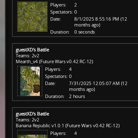
Players:
2
Spectators:
0
Date:
8/1/2025 8:55:16 PM (12
months ago)
Duration:
0 seconds
guestXD's Battle
Teams: 2v2
Mearth_v4 (Future Wars v0.42 RC-12)
Players:
4
Spectators:
0
Date:
7/31/2025 12:05:07 AM (12
months ago)
Duration:
2 hours
guestXD's Battle
Teams: 2v2
Banana Republic v1.0.1 (Future Wars v0.42 RC-12)
Players:
4