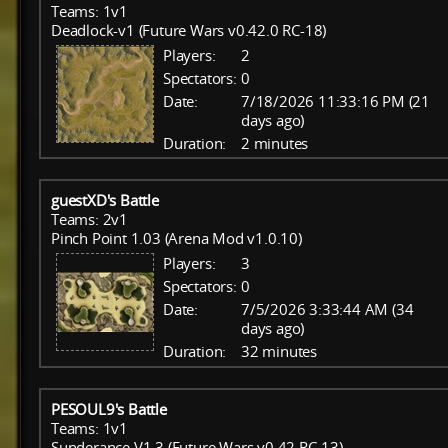
Teams: 1v1
Deadlock-v1 (Future Wars v0.42.0 RC-18)
Players:
2
Spectators:
0
Date:
7/18/2026 11:33:16 PM (21
days ago)
Duration:
2 minutes
guestXD's Battle
Teams: 2v1
Pinch Point 1.03 (Arena Mod v1.0.10)
Players:
3
Spectators:
0
Date:
7/5/2026 3:33:44 AM (34
days ago)
Duration:
32 minutes
PESOUL9's Battle
Teams: 1v1
Sunderance V1.3 (Future Wars v0.42 RC-13)