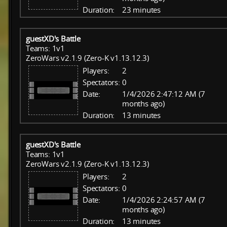
Duration:
23 minutes
guestXD's Battle
Teams: 1v1
ZeroWars v2.1.9 (Zero-K v1.13.12.3)
Players:
2
Spectators:
0
Date:
1/4/2026 2:47:12 AM (7
months ago)
Duration:
13 minutes
guestXD's Battle
Teams: 1v1
ZeroWars v2.1.9 (Zero-K v1.13.12.3)
Players:
2
Spectators:
0
Date:
1/4/2026 2:24:57 AM (7
months ago)
Duration:
13 minutes