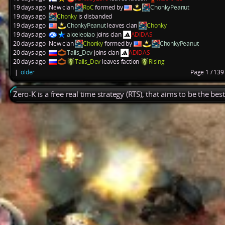
19 days ago
New clan
RoC
formed by
ChonkyPeanut
19 days ago
Chonky
is disbanded
19 days ago
ChonkyPeanut
leaves clan
Chonky
19 days ago
aioeieoiao
joins clan
ADIDAS
20 days ago
New clan
Chonky
formed by
ChonkyPeanut
20 days ago
Tails_Dev
joins clan
ADIDAS
20 days ago
Tails_Dev
leaves faction
Rising
|
older
Page 1 / 13
Zero-K is a free real time strategy (RTS), that aims to be the be