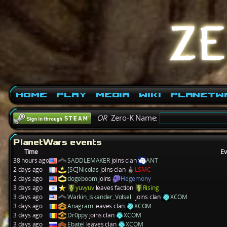
Home
Play
Media
Wiki
PlanetW
OR
Zero-K Name:
PlanetWars events
Time
Ev
38 hours ago
SADDLEMAKER
joins clan
ANT
2 days ago
[SC]Nicolas
joins clan
LSMC
2 days ago
dogeboom
joins
Hegemony
3 days ago
yuvyuv
leaves faction
Rising
3 days ago
Warkin_Iskander_Volselli
joins clan
XCOM
3 days ago
Anagram
leaves clan
XCOM
3 days ago
Dr0ppy
joins clan
XCOM
3 days ago
Ebatel
leaves clan
XCOM