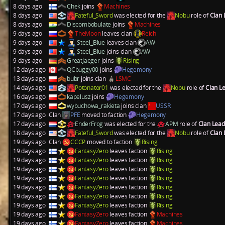
8 days ago
Chek
joins
Machines
8 days ago
Fateful_Sword
was elected for the
Nobu
role of
Clan
8 days ago
Discombobulate
joins
Machines
9 days ago
TheMoon
leaves clan
Reich
9 days ago
Steel_Blue
leaves clan
AW
9 days ago
Steel_Blue
joins clan
AW
9 days ago
GreatJaeger
joins
Rising
12 days ago
QCbuggy00
joins
Hegemony
13 days ago
bubr
joins clan
LSMC
14 days ago
Potonator01
was elected for the
Nobu
role of
Clan L
16 days ago
kapelusz
joins
Hegemony
17 days ago
wybuchowa_rakieta
joins clan
USSR
17 days ago
Clan
PFE
moved to faction
Hegemony
17 days ago
EnderFrog
was elected for the
APM
role of
Clan Lea
18 days ago
Fateful_Sword
was elected for the
Nobu
role of
Clan
19 days ago
Clan
CCCP
moved to faction
Rising
19 days ago
FantasyZero
leaves faction
Rising
19 days ago
FantasyZero
leaves faction
Rising
19 days ago
FantasyZero
leaves faction
Rising
19 days ago
FantasyZero
leaves faction
Rising
19 days ago
FantasyZero
leaves faction
Rising
19 days ago
FantasyZero
leaves faction
Rising
19 days ago
FantasyZero
leaves faction
Rising
19 days ago
FantasyZero
leaves faction
Machines
19 days ago
FantasyZero
leaves faction
Machines