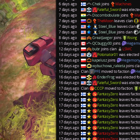
6 days ago
Chek
joins
Machines
7 days ago
Fateful_Sword
was electe
7 days ago
Discombobulate
joins
Ma
7 days ago
TheMoon
leaves clan
7 days ago
Steel_Blue
leaves clan
7 days ago
Steel_Blue
joins clan
8 days ago
GreatJaeger
joins
Rising
11 days ago
QCbuggy00
joins
Hegem
12 days ago
bubr
joins clan
LSMC
13 days ago
Potonator01
was elected 
14 days ago
kapelusz
joins
Hegemon
15 days ago
wybuchowa_rakieta
joins cl
15 days ago
Clan
PFE
moved to faction
He
16 days ago
EnderFrog
was elected fo
16 days ago
Fateful_Sword
was electe
17 days ago
Clan
CCCP
moved to faction
17 days ago
FantasyZero
leaves facti
17 days ago
FantasyZero
leaves facti
17 days ago
FantasyZero
leaves facti
17 days ago
FantasyZero
leaves facti
17 days ago
FantasyZero
leaves facti
17 days ago
FantasyZero
leaves facti
17 days ago
FantasyZero
leaves facti
17 days ago
FantasyZero
leaves facti
17 days ago
FantasyZero
leaves facti