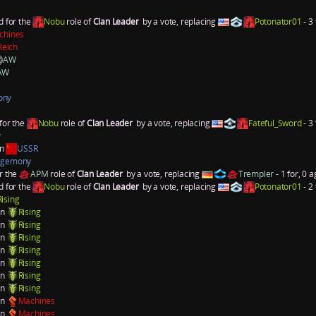
d for the
Nobu
role of
Clan Leader
by a vote, replacing
Potonator01
- 3 
chines
Reich
AW
AW
ony
for the
Nobu
role of
Clan Leader
by a vote, replacing
Fateful_Sword
- 3 
y
an
USSR
gemony
r the
APM
role of
Clan Leader
by a vote, replacing
Trempler
- 1 for, 0 a
d for the
Nobu
role of
Clan Leader
by a vote, replacing
Potonator01
- 2 
Rising
on
Rising
on
Rising
on
Rising
on
Rising
on
Rising
on
Rising
on
Rising
on
Machines
on
Machines