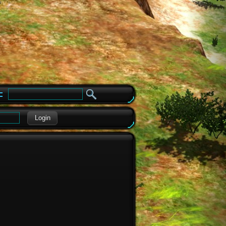
e
Login