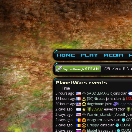
Home
Play
Media
W
OR
Zero-K N
PlanetWars events
Time
5 hours ago
SADDLEMAKER
joins clan
18 hours ago
[SC]Nicolas
joins clan
LS
30 hours ago
dogeboom
joins
Hegemo
2 days ago
yuvyuv
leaves faction
2 days ago
Warkin_Iskander_Volselli
joi
2 days ago
Anagram
leaves clan
XC
2 days ago
Dr0ppy
joins clan
XCOM
2 days ago
Ebatel
leaves clan
XCOM