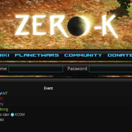
iki
PlanetWars
Community
Donat
ame:
Password:
Event
ANT
MC
ny
Rising
ns clan
XCOM
OM