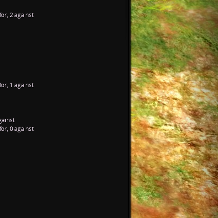
for, 2 against
for, 1 against
gainst
for, 0 against