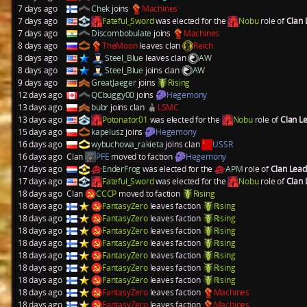
7 days ago
Chek
joins
Machines
7 days ago
Fateful_Sword
was elected for the
Nobu
role of
Clan
7 days ago
Discombobulate
joins
Machines
8 days ago
TheMoon
leaves clan
Reich
8 days ago
Steel_Blue
leaves clan
AW
8 days ago
Steel_Blue
joins clan
AW
9 days ago
GreatJaeger
joins
Rising
12 days ago
QCbuggy00
joins
Hegemony
13 days ago
bubr
joins clan
LSMC
13 days ago
Potonator01
was elected for the
Nobu
role of
Clan L
15 days ago
kapelusz
joins
Hegemony
16 days ago
wybuchowa_rakieta
joins clan
USSR
16 days ago
Clan
PFE
moved to faction
Hegemony
17 days ago
EnderFrog
was elected for the
APM
role of
Clan Lea
17 days ago
Fateful_Sword
was elected for the
Nobu
role of
Clan
18 days ago
Clan
CCCP
moved to faction
Rising
18 days ago
FantasyZero
leaves faction
Rising
18 days ago
FantasyZero
leaves faction
Rising
18 days ago
FantasyZero
leaves faction
Rising
18 days ago
FantasyZero
leaves faction
Rising
18 days ago
FantasyZero
leaves faction
Rising
18 days ago
FantasyZero
leaves faction
Rising
18 days ago
FantasyZero
leaves faction
Rising
18 days ago
FantasyZero
leaves faction
Machines
18 days ago
FantasyZero
leaves faction
Machines