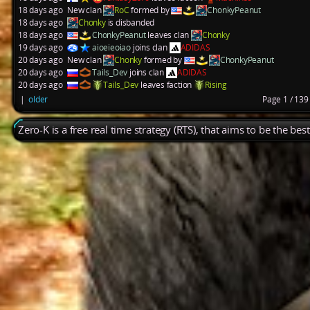
18 days ago
New clan
RoC
formed by
ChonkyPeanut
18 days ago
Chonky
is disbanded
18 days ago
ChonkyPeanut
leaves clan
Chonky
19 days ago
aioeieoiao
joins clan
ADIDAS
20 days ago
New clan
Chonky
formed by
ChonkyPeanut
20 days ago
Tails_Dev
joins clan
ADIDAS
20 days ago
Tails_Dev
leaves faction
Rising
|
older
Page 1 / 13
Zero-K is a free real time strategy (RTS), that aims to be the be