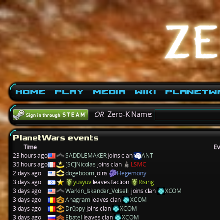
Home
Play
Media
Wiki
PlanetW
OR
Zero-K Name:
PlanetWars events
Time
Ev
23 hours ago
SADDLEMAKER
joins clan
ANT
35 hours ago
[SC]Nicolas
joins clan
LSMC
2 days ago
dogeboom
joins
Hegemony
3 days ago
yuvyuv
leaves faction
Rising
3 days ago
Warkin_Iskander_Volselli
joins clan
XCOM
3 days ago
Anagram
leaves clan
XCOM
3 days ago
Dr0ppy
joins clan
XCOM
3 days ago
Ebatel
leaves clan
XCOM