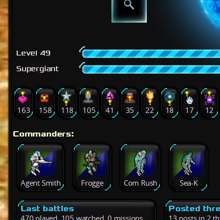
Level 49
Supergiant
163
158
118
105
41
35
22
18
17
12
Commanders:
Agent Smith
Frogge
Com Rush
Sea-K
Last battles
Posted thr
470 played, 105 watched, 0 missions
13 posts in 2 t