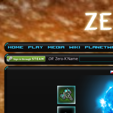
Home
Play
Media
Wiki
PlanetW
OR
Zero-K Name: