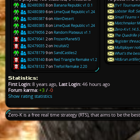
B2480393
8 on
Banana Republic v1.0.1
[1v1 Tournamen
Lobster Roll: 
B2480389
6 on
LimeQuat Republic v1.24
Small Teams + 
B2480387
6 on
AlienDesert
Matchmaker Ma
B2480385
8 on
LimeQuat Republic v1.24
Zero-K v1.14.5.
B2479056
2 on
Random Plateaus v1.1
The Quadrille (
B2479041
2 on
FrozenPlanetV3
Register threa
B2479035
2 on
IncultaV2
Multiplayer noti
B2478179
9 on
SandCastles2
What's the best
Hit&run artiller
B2478140
8 on
Red Triangle Remake v1.2
B2478132
7 on
Trefoil Remake 2.20
Statistics:
First Login:
8 years ago,
Last Login:
46 hours ago
Forum karma:
+3
/
-0
Show rating statistics
Zero-K is a free real time strategy (RTS), that aims to be the be