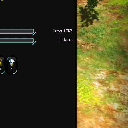
Level 32
Giant
2
1