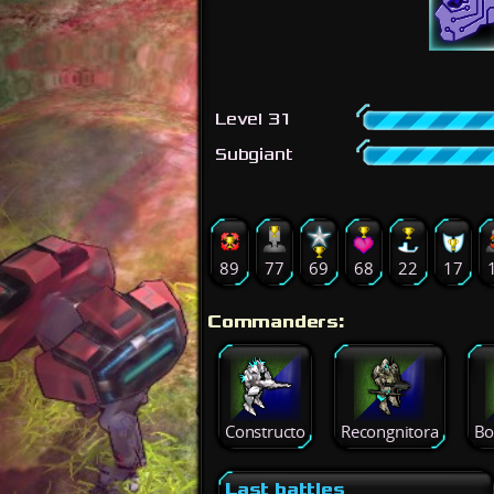
Level 31
Subgiant
89
77
69
68
22
17
Commanders:
Constructo
Recongnitora
Bo
Last battles