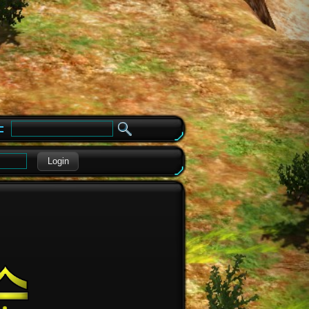
e
Login