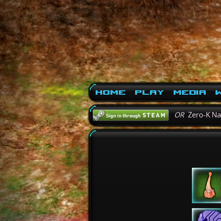
Home
Play
Media
W
OR
Zero-K N