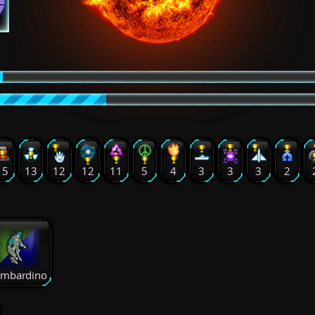
15
13
12
12
11
5
4
3
3
3
2
mbardino