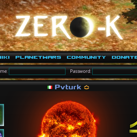
iki
PlanetWars
Community
Donat
ame:
Password:
Pvturk