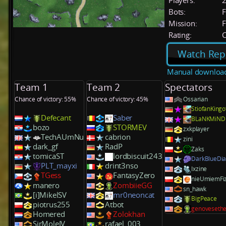
Players:
Bots:
F
Mission:
F
Rating:
C
Watch Rep
Manual downloa
Team 1
Team 2
Spectators
Chance of victory: 55%
Chance of victory: 45%
Ossarian
StiofanKing
Defecant
Saber
BLaNKMiND
bozo
STORMEV
zxkplayer
TechAUmNu
cabrion
zini
dark_gf
RadP
Zaks
tomicaST
lordbiscuit243
DarkBlueDi
PLT_mayxi
drint3nso
Ixzine
TGess
FantasyZero
nieUmiemFiz
manero
ZombiieGG
sn_hawk
[i]MikelSV
mr0neoncat
BigPeace
piotrus255
Atbot
genoveseth
Homered
Zolokhan
SirMoleIV
rafael_003