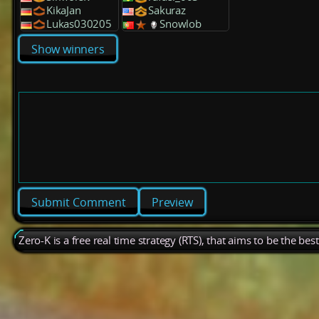
KikaJan
Sakuraz
Lukas030205
Snowlob
Show winners
Preview
Zero-K is a free real time strategy (RTS), that aims to be the be