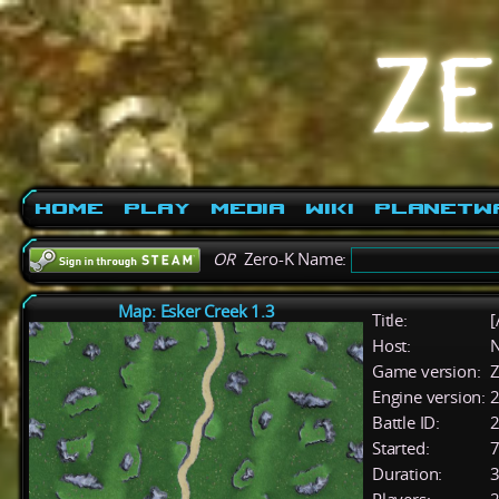
Home
Play
Media
Wiki
PlanetW
OR
Zero-K Name:
Map: Esker Creek 1.3
Title:
[
Host:
Game version:
Z
Engine version:
2
Battle ID:
Started:
7
Duration:
3