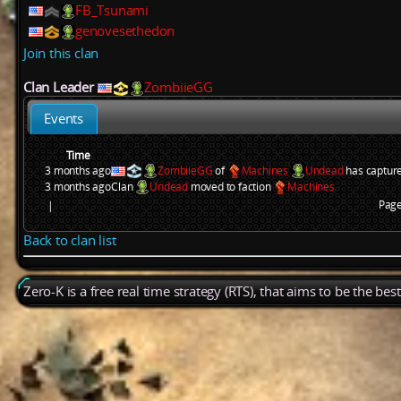
FB_Tsunami
genovesethedon
Join this clan
Clan Leader
ZombiieGG
Events
Time
3 months ago
ZombiieGG
of
Machines
Undead
has captur
3 months ago
Clan
Undead
moved to faction
Machines
Page
|
Back to clan list
Zero-K is a free real time strategy (RTS), that aims to be the be