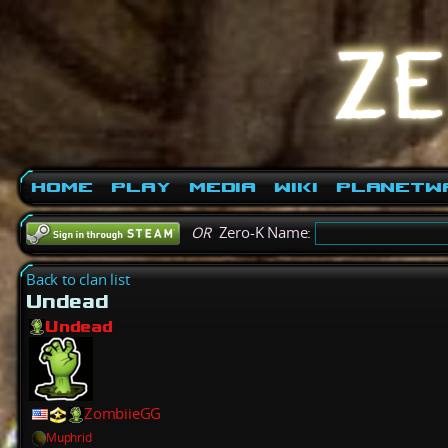
Home
Play
Media
Wiki
PlanetW
OR
Zero-K Name:
Back to clan list
Undead
Undead
ZombiieGG
Muphrid