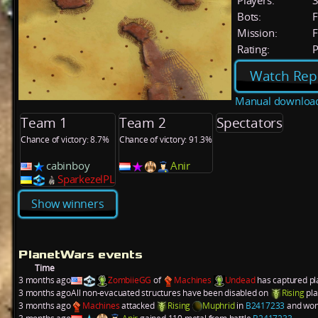
Players:
Bots:
F
Mission:
F
Rating:
P
Watch Rep
Manual downloa
Team 1
Team 2
Spectators
Chance of victory: 8.7%
Chance of victory: 91.3%
cabinboy
Anir
SparkezelPL
Show winners
PlanetWars events
Time
3 months ago
ZombiieGG
of
Machines
Undead
has captured p
3 months ago
All non-evacuated structures have been disabled on
Rising
pl
3 months ago
Machines
attacked
Rising
Muphrid
in
B2417233
and won.