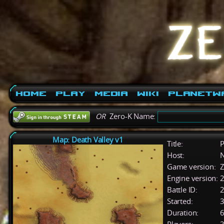
Home
Play
Media
Wiki
PlanetW
OR
Zero-K Name:
Map: Death Valley v1
Title:
P
Host:
Game version:
Z
Engine version:
2
Battle ID:
Started:
3
Duration:
6