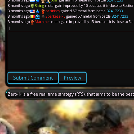
3 months ago
Anir
gained 110 metal from battle
B2417233
3 months ago
Rising
metal gain improved by 10 because it is close to Factio
3 months ago
cabinboy
gained 57 metal from battle
B2417233
3 months ago
SparkezelPL
gained 57 metal from battle
B2417233
3 months ago
Machines
metal gain improved by 15 because it is close to Fa
|
Preview
Zero-K is a free real time strategy (RTS), that aims to be the be