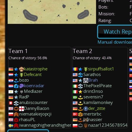
Players:
Bots:
F
Mission:
F
Rating:
C
Watch Rep
Manual downloa
Team 1
Team 2
Chance of victory: 56.6%
Chance of victory: 43.4%
katastrophe
sirpuffsallot1
Defecant
Sarathos
bozo
Brah
koenradar
ThePixelPirate
Medlazer
drint3nso
RadP
sevensin7
anubiscounter
kamilamonkey
DannyBacon
der_zitte
niematakiejopcji
mertsrbc
rhasuPL
nassier
iwannagohigherandhigher
nazar12345678954