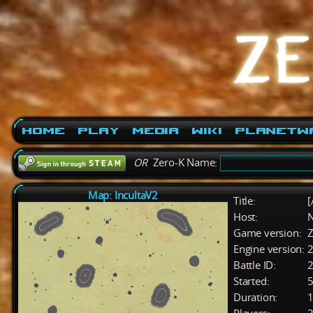
Home
Play
Media
Wiki
PlanetW
OR
Zero-K Name:
Map: IncultaV2
Title:
[
Host:
Game version:
Z
Engine version:
2
Battle ID:
Started:
5
Duration:
1