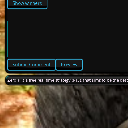
Show winners
Preview
Zero-K is a free real time strategy (RTS), that aims to be the be