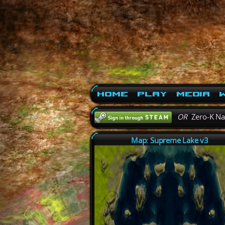
Home
Play
Media
W
OR
Zero-K N
Map: Supreme Lake v3