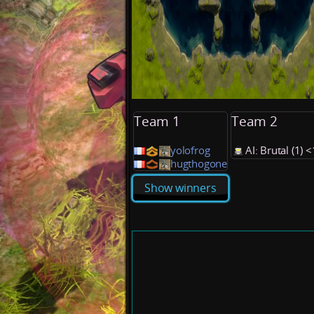
Team 1
Team 2
yolofrog
AI: Brutal (1)
hugthogone
Show winners