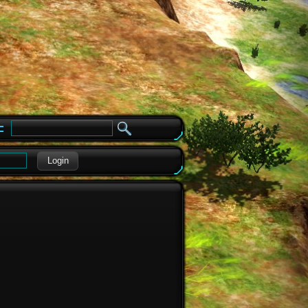
e
Login