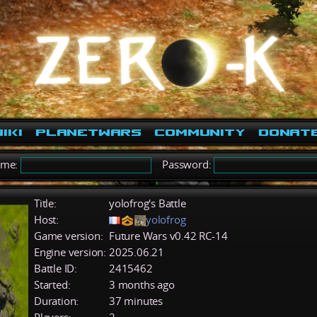
iki
PlanetWars
Community
Donat
ame:
Password:
Title:
yolofrog's Battle
Host:
yolofrog
Game version:
Future Wars v0.42 RC-14
Engine version:
2025.06.21
Battle ID:
2415462
Started:
3 months ago
Duration:
37 minutes