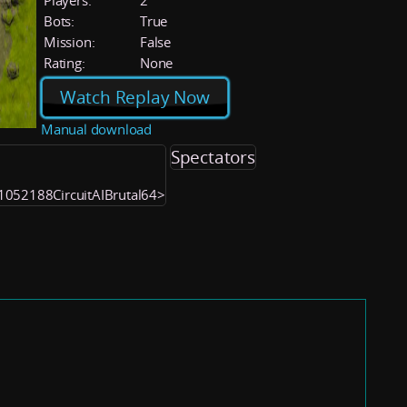
Players:
2
Bots:
True
Mission:
False
Rating:
None
Watch Replay Now
Manual download
Spectators
 <1052188CircuitAIBrutal64>