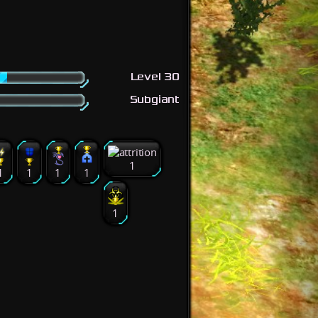
Level 30
Subgiant
1
1
1
1
1
1