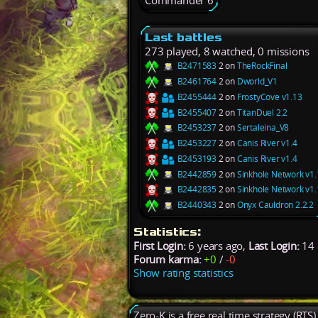
Commander 6
Last battles
273 played, 8 watched, 0 missions
B2471583
2 on
TheRockFinal
B2461764
2 on
Dworld_V1
B2455444
2 on
FrostyCove v1.13
B2455407
2 on
TitanDuel 2.2
B2453237
2 on
Sertaleina_V8
B2453227
2 on
Canis River v1.4
B2453193
2 on
Canis River v1.4
B2442859
2 on
Sinkhole Network v1.
B2442835
2 on
Sinkhole Network v1.
B2440343
2 on
Onyx Cauldron 2.2.2
Statistics:
First Login:
6 years ago,
Last Login:
14 
Forum karma:
+0
/
-0
Show rating statistics
Zero-K is a free real time strategy (RTS