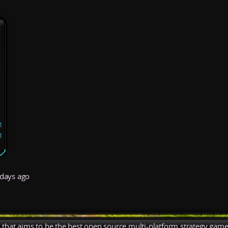
1
1
days ago
), that aims to be the best open source multi-platform strategy game 