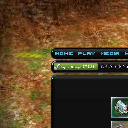
Home
Play
Media
W
OR
Zero-K N