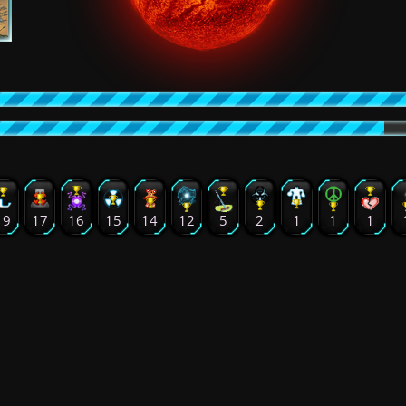
19
17
16
15
14
12
5
2
1
1
1