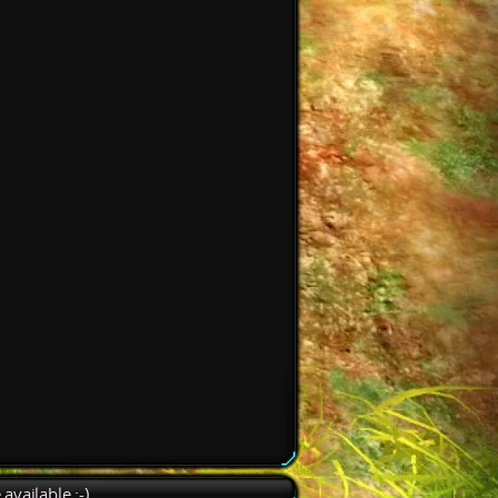
available :-)