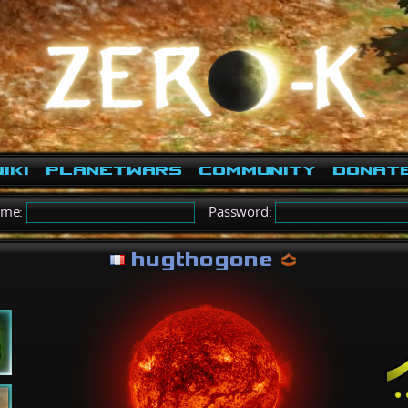
iki
PlanetWars
Community
Donat
ame:
Password:
hugthogone