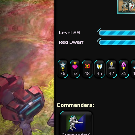
Level 29
Red Dwarf
76
53
48
45
42
35
Commanders: