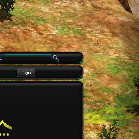
e
Login