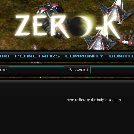
iki
PlanetWars
Community
Donat
ame:
Password:
here to Retake the holy jerusalem