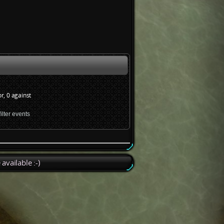
or, 0 against
available :-)