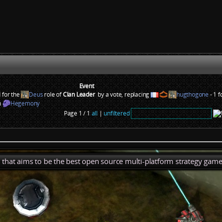
Event
 for the
Deus
role of
Clan Leader
by a vote, replacing
hugthogone
- 1 f
n
Hegemony
Page 1 / 1
all
|
unfiltered
), that aims to be the best open source multi-platform strategy game 