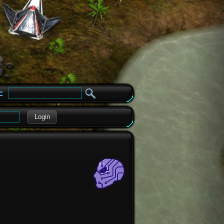
e
Login