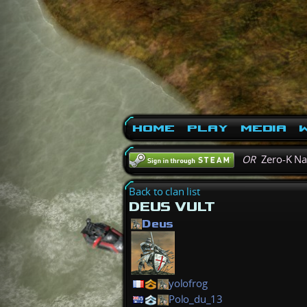
Home
Play
Media
W
OR
Zero-K N
Back to clan list
DEUS VULT
Deus
yolofrog
Polo_du_13