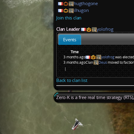
hugthogone
ilhugon
Join this clan
Clan Leader
yolofrog
Events
Time
3 months ago
yolofrog
was elected
3 months ago
Clan
Deus
moved to factio
|
Back to clan list
Zero-K is a free real time strategy (RTS