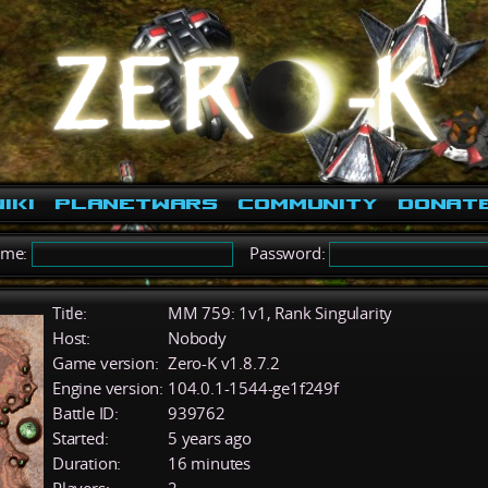
iki
PlanetWars
Community
Donat
ame:
Password:
Title:
MM 759: 1v1, Rank Singularity
Host:
Nobody
Game version:
Zero-K v1.8.7.2
Engine version:
104.0.1-1544-ge1f249f
Battle ID:
939762
Started:
5 years ago
Duration:
16 minutes