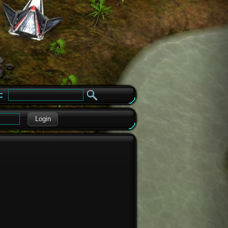
e
Login