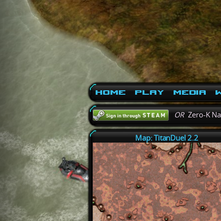
Home
Play
Media
W
OR
Zero-K N
Map: TitanDuel 2.2