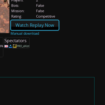
Players:
2
Bots:
False
Mission:
False
Rating:
Competitive
Watch Replay Now
Manual download
Spectators
.8%
PRO_eXist