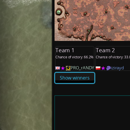
Team 1
Team 2
Chance of victory: 66.2%
Chance of victory: 33
PRO_rANDY
izirayd
Show winners