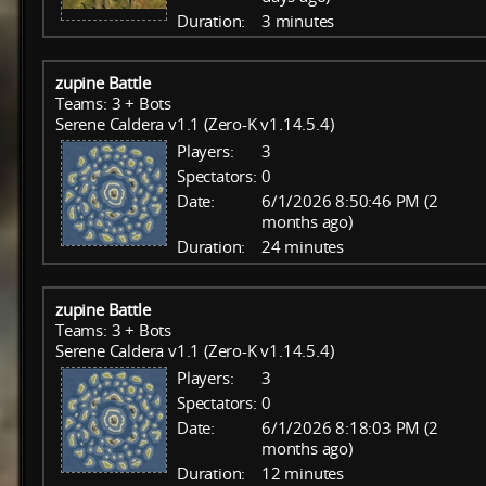
Duration:
3 minutes
zupine Battle
Teams: 3 + Bots
Serene Caldera v1.1 (Zero-K v1.14.5.4)
Players:
3
Spectators:
0
Date:
6/1/2026 8:50:46 PM (2
months ago)
Duration:
24 minutes
zupine Battle
Teams: 3 + Bots
Serene Caldera v1.1 (Zero-K v1.14.5.4)
Players:
3
Spectators:
0
Date:
6/1/2026 8:18:03 PM (2
months ago)
Duration:
12 minutes