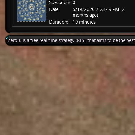
Spectators:
0
Date:
5/19/2026 7:23:49 PM (2
months ago)
Duration:
19 minutes
Zero-K is a free real time strategy (RTS), that aims to be the be