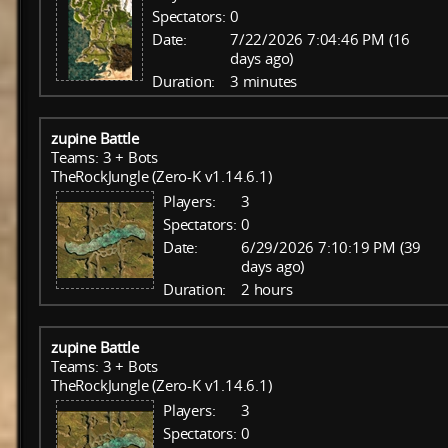
Spectators:
0
Date:
7/22/2026 7:04:46 PM (16
days ago)
Duration:
3 minutes
zupine Battle
Teams: 3 + Bots
TheRockJungle (Zero-K v1.14.6.1)
Players:
3
Spectators:
0
Date:
6/29/2026 7:10:19 PM (39
days ago)
Duration:
2 hours
zupine Battle
Teams: 3 + Bots
TheRockJungle (Zero-K v1.14.6.1)
Players:
3
Spectators:
0