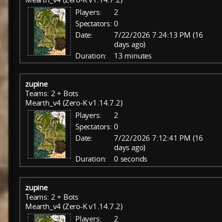
Players:
2
Spectators:
0
Date:
7/22/2026 7:24:13 PM (16
days ago)
Duration:
13 minutes
zupine
Teams: 2 + Bots
Mearth_v4 (Zero-K v1.14.7.2)
Players:
2
Spectators:
0
Date:
7/22/2026 7:12:41 PM (16
days ago)
Duration:
0 seconds
zupine
Teams: 2 + Bots
Mearth_v4 (Zero-K v1.14.7.2)
Players:
2