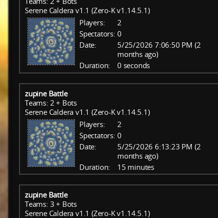
Teams: 2 + Bots
Serene Caldera v1.1 (Zero-K v1.14.5.1)
Players:
2
Spectators:
0
Date:
5/25/2026 7:06:50 PM (2
months ago)
Duration:
0 seconds
zupine Battle
Teams: 2 + Bots
Serene Caldera v1.1 (Zero-K v1.14.5.1)
Players:
2
Spectators:
0
Date:
5/25/2026 6:13:23 PM (2
months ago)
Duration:
15 minutes
zupine Battle
Teams: 3 + Bots
Serene Caldera v1.1 (Zero-K v1.14.5.1)