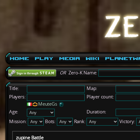
Home
Play
Media
Wiki
PlanetW
OR
Zero-K Name:
Title:
Map:
Players:
Player count:
MeuteGs
Age:
Duration:
Mission:
Bots:
Rank:
Victory:
zupine Battle