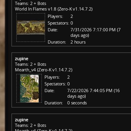
Teams: 2 + Bots
World In Flames v1.8 (Zero-K v1.14.7.2)
Players:
2
Spectators:
0
Date:
7/31/2026 7:17:00 PM (7
days ago)
Duration:
2 hours
zupine
Teams: 2 + Bots
Mearth_v4 (Zero-K v1.14.7.2)
Players:
2
Spectators:
0
Date:
7/22/2026 7:44:05 PM (16
days ago)
Duration:
0 seconds
zupine
Teams: 2 + Bots
Mearth_v4 (Zero-K v1.14.7.2)