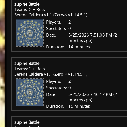
zupine Battle
Teams: 2 + Bots
Serene Caldera v1.1 (Zero-K v1.14.5.1)
Players:
2
Spectators:
0
Date:
5/25/2026 7:51:08 PM (2
months ago)
Duration:
14 minutes
zupine Battle
Teams: 2 + Bots
Serene Caldera v1.1 (Zero-K v1.14.5.1)
Players:
2
Spectators:
0
Date:
5/25/2026 7:16:12 PM (2
months ago)
Duration:
15 minutes
zupine Battle