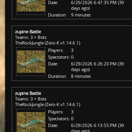
Date:
6/29/2026 6:47:35 PM (39
days ago)
Duration:
9 minutes
zupine Battle
Teams: 3 + Bots
TheRockJungle (Zero-K v1.14.6.1)
Players:
3
Spectators:
0
Date:
6/29/2026 6:26:20 PM (39
days ago)
Duration:
8 minutes
zupine Battle
Teams: 3 + Bots
TheRockJungle (Zero-K v1.14.6.1)
Players:
3
Spectators:
0
Date:
6/29/2026 6:13:55 PM (39
days ago)