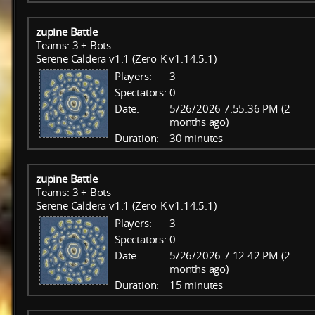
zupine Battle
Teams: 3 + Bots
Serene Caldera v1.1 (Zero-K v1.14.5.1)
Players:
3
Spectators:
0
Date:
5/26/2026 7:55:36 PM (2
months ago)
Duration:
30 minutes
zupine Battle
Teams: 3 + Bots
Serene Caldera v1.1 (Zero-K v1.14.5.1)
Players:
3
Spectators:
0
Date:
5/26/2026 7:12:42 PM (2
months ago)
Duration:
15 minutes