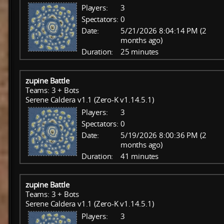
Players:
3
Spectators:
0
Date:
5/21/2026 8:04:14 PM (2
months ago)
Duration:
25 minutes
zupine Battle
Teams: 3 + Bots
Serene Caldera v1.1 (Zero-K v1.14.5.1)
Players:
3
Spectators:
0
Date:
5/19/2026 8:00:36 PM (2
months ago)
Duration:
41 minutes
zupine Battle
Teams: 3 + Bots
Serene Caldera v1.1 (Zero-K v1.14.5.1)
Players:
3