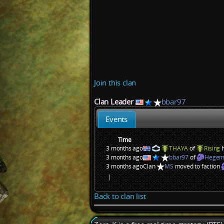
Join this clan
Clan Leader
bbar97
Events
Time
3 months ago
THAYA
of
Rising
h
3 months ago
bbar97
of
Hegem
3 months ago
Clan
MS
moved to faction
|
Back to clan list