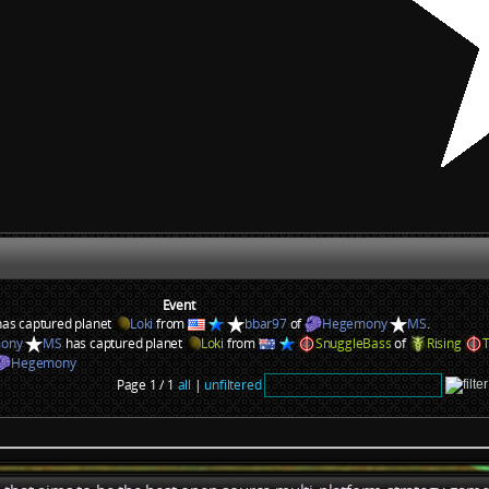
Event
as captured planet
Loki
from
bbar97
of
Hegemony
MS
.
ony
MS
has captured planet
Loki
from
SnuggleBass
of
Rising
Hegemony
Page 1 / 1
all
|
unfiltered