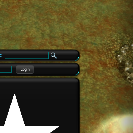
e
Login