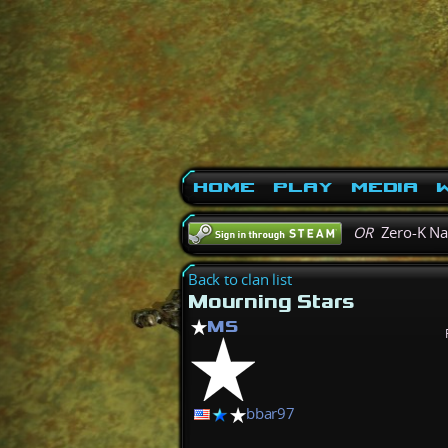
Home
Play
Media
W
OR
Zero-K N
Back to clan list
Mourning Stars
MS
bbar97