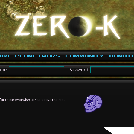
iki
PlanetWars
Community
Donat
ame:
Password:
For those who wish to rise above the rest