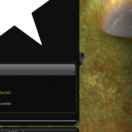
TheGBC
.