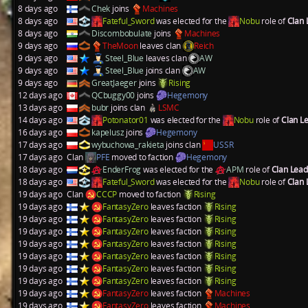
8 days ago
Chek
joins
Machines
8 days ago
Fateful_Sword
was elected for the
Nobu
role of
Clan
8 days ago
Discombobulate
joins
Machines
9 days ago
TheMoon
leaves clan
Reich
9 days ago
Steel_Blue
leaves clan
AW
9 days ago
Steel_Blue
joins clan
AW
9 days ago
GreatJaeger
joins
Rising
12 days ago
QCbuggy00
joins
Hegemony
13 days ago
bubr
joins clan
LSMC
14 days ago
Potonator01
was elected for the
Nobu
role of
Clan L
16 days ago
kapelusz
joins
Hegemony
17 days ago
wybuchowa_rakieta
joins clan
USSR
17 days ago
Clan
PFE
moved to faction
Hegemony
18 days ago
EnderFrog
was elected for the
APM
role of
Clan Lea
18 days ago
Fateful_Sword
was elected for the
Nobu
role of
Clan
19 days ago
Clan
CCCP
moved to faction
Rising
19 days ago
FantasyZero
leaves faction
Rising
19 days ago
FantasyZero
leaves faction
Rising
19 days ago
FantasyZero
leaves faction
Rising
19 days ago
FantasyZero
leaves faction
Rising
19 days ago
FantasyZero
leaves faction
Rising
19 days ago
FantasyZero
leaves faction
Rising
19 days ago
FantasyZero
leaves faction
Rising
19 days ago
FantasyZero
leaves faction
Machines
19 days ago
FantasyZero
leaves faction
Machines