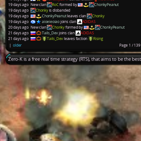
19 days ago
New clan
RoC
formed by
ChonkyPeanut
19 days ago
Chonky
is disbanded
19 days ago
ChonkyPeanut
leaves clan
Chonky
19 days ago
aioeieoiao
joins clan
ADIDAS
20 days ago
New clan
Chonky
formed by
ChonkyPeanut
21 days ago
Tails_Dev
joins clan
ADIDAS
21 days ago
Tails_Dev
leaves faction
Rising
|
older
Page 1 / 13
Zero-K is a free real time strategy (RTS), that aims to be the be