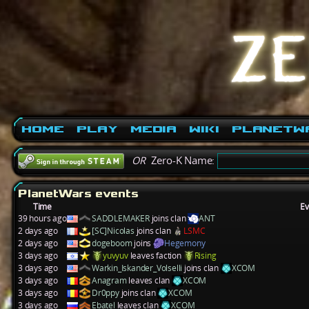
Home
Play
Media
Wiki
PlanetW
OR
Zero-K Name:
PlanetWars events
Time
Ev
39 hours ago
SADDLEMAKER
joins clan
ANT
2 days ago
[SC]Nicolas
joins clan
LSMC
2 days ago
dogeboom
joins
Hegemony
3 days ago
yuvyuv
leaves faction
Rising
3 days ago
Warkin_Iskander_Volselli
joins clan
XCOM
3 days ago
Anagram
leaves clan
XCOM
3 days ago
Dr0ppy
joins clan
XCOM
3 days ago
Ebatel
leaves clan
XCOM