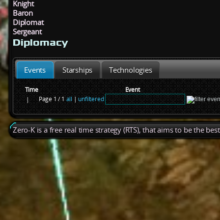
Knight
Baron
Diplomat
Sergeant
Diplomacy
Events
Starships
Technologies
Time
Event
Page 1 / 1
all
|
unfiltered
|
Zero-K is a free real time strategy (RTS), that aims to be the be