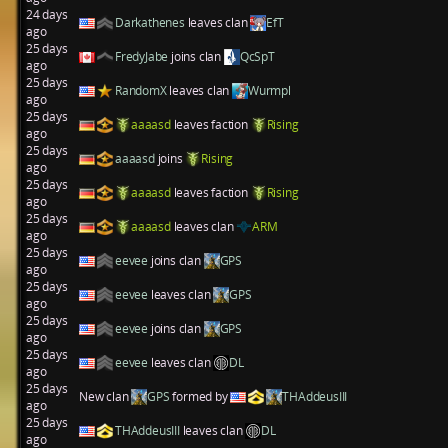
24 days
Darkathenes
leaves clan
EfT
ago
25 days
FredyJabe
joins clan
QcSpT
ago
25 days
RandomX
leaves clan
Wurmpl
ago
25 days
aaaasd
leaves faction
Rising
ago
25 days
aaaasd
joins
Rising
ago
25 days
aaaasd
leaves faction
Rising
ago
25 days
aaaasd
leaves clan
ARM
ago
25 days
eevee
joins clan
GPS
ago
25 days
eevee
leaves clan
GPS
ago
25 days
eevee
joins clan
GPS
ago
25 days
eevee
leaves clan
DL
ago
25 days
New clan
GPS
formed by
THAddeusIII
ago
25 days
THAddeusIII
leaves clan
DL
ago