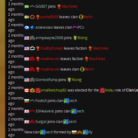
2 months
GG007
joins
Machines
ago
2 months
puma8808
leaves clan
Reich
ago
2 months
aioeieoiao
leaves clan
PCs
ago
2 months
armywayne2006
joins
Rising
ago
2 months
DaddyDonald
leaves faction
Machines
ago
2 months
madmarvin
leaves faction
Machines
ago
2 months
madmarvin
leaves clan
Reich
ago
2 months
GorrestFump
joins
Rising
ago
2 months
smallketchup82
was elected for the
Nobu
role of
Clan L
ago
2 months
Foolish
joins clan
sech
ago
2 months
33Heavens
joins clan
sech
ago
2 months
Surgat
joins clan
sech
ago
2 months
New clan
sech
formed by
illy
ago