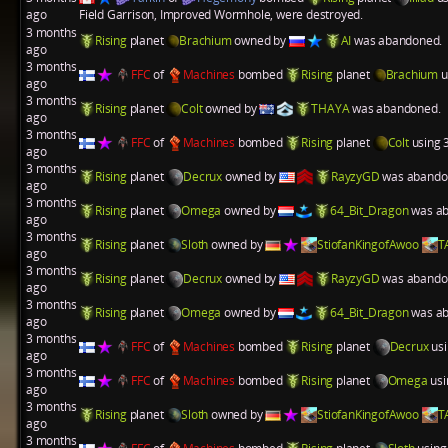
ago
Field Garrison
,
Improved Wormhole
, were destroyed.
3 months
Rising
planet
Brachium
owned by
AI
was abandoned.
ago
3 months
FFC
of
Machines
bombed
Rising
planet
Brachium
u
ago
3 months
Rising
planet
Colt
owned by
THAYA
was abandoned.
ago
3 months
FFC
of
Machines
bombed
Rising
planet
Colt
using 3
ago
3 months
Rising
planet
Decrux
owned by
RayzyGD
was abando
ago
3 months
Rising
planet
Omega
owned by
64_Bit_Dragon
was ab
ago
3 months
Rising
planet
Sloth
owned by
StiofanKingofAwoo
T
ago
3 months
Rising
planet
Decrux
owned by
RayzyGD
was abando
ago
3 months
Rising
planet
Omega
owned by
64_Bit_Dragon
was ab
ago
3 months
FFC
of
Machines
bombed
Rising
planet
Decrux
usi
ago
3 months
FFC
of
Machines
bombed
Rising
planet
Omega
usi
ago
3 months
Rising
planet
Sloth
owned by
StiofanKingofAwoo
T
ago
3 months