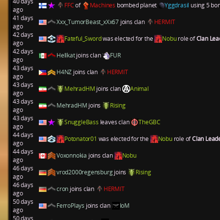
40 days
FFC
of
Machines
bombed planet
Yggdrasil
using 5 bom
ago
41 days
Xxx_TumorBeast_xXx67
joins clan
HERMIT
ago
42 days
Fateful_Sword
was elected for the
Nobu
role of
Clan Le
ago
42 days
Hellkat
joins clan
FUR
ago
43 days
H4NZ
joins clan
HERMIT
ago
43 days
MehradHM
joins clan
Animal
ago
43 days
MehradHM
joins
Rising
ago
43 days
SnuggleBass
leaves clan
TheGBC
ago
44 days
Potonator01
was elected for the
Nobu
role of
Clan Lead
ago
44 days
Voxonnokia
joins clan
Nobu
ago
46 days
vrod2000regensburg
joins
Rising
ago
46 days
cron
joins clan
HERMIT
ago
50 days
FerroPlays
joins clan
IoM
ago
50 days