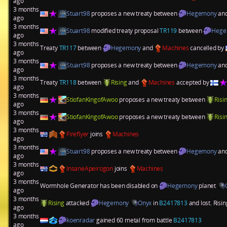
ago
3 months
Stuart98
proposes a new treaty between
Hegemony
an
ago
3 months
Stuart98
modified treaty proposal
TR119
between
Hege
ago
3 months
Treaty
TR117
between
Hegemony
and
Machines
cancelled by
ago
3 months
Stuart98
proposes a new treaty between
Hegemony
an
ago
3 months
Treaty
TR118
between
Rising
and
Machines
accepted by
ago
3 months
StiofanKingofAwoo
proposes a new treaty between
Risi
ago
3 months
StiofanKingofAwoo
proposes a new treaty between
Risi
ago
3 months
Fireflyer
joins
Machines
ago
3 months
Stuart98
proposes a new treaty between
Hegemony
an
ago
3 months
InsaneApeirogon
joins
Machines
ago
3 months
Wormhole Generator has been disabled on
Hegemony
planet
ago
3 months
Rising
attacked
Hegemony
Onyx
in
B2417813
and lost. Risi
ago
3 months
koenradar
gained 60 metal from battle
B2417813
ago