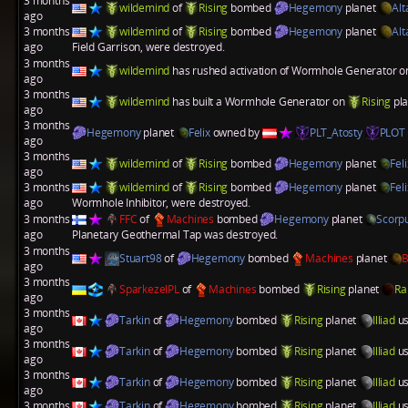
3 months
wildemind
of
Rising
bombed
Hegemony
planet
Alt
ago
3 months
wildemind
of
Rising
bombed
Hegemony
planet
Alt
ago
Field Garrison
, were destroyed.
3 months
wildemind
has rushed activation of
Wormhole Generator
o
ago
3 months
wildemind
has built a
Wormhole Generator
on
Rising
pl
ago
3 months
Hegemony
planet
Felix
owned by
PLT_Atosty
PLOT
ago
3 months
wildemind
of
Rising
bombed
Hegemony
planet
Feli
ago
3 months
wildemind
of
Rising
bombed
Hegemony
planet
Feli
ago
Wormhole Inhibitor
, were destroyed.
3 months
FFC
of
Machines
bombed
Hegemony
planet
Scorpu
ago
Planetary Geothermal Tap
was destroyed.
3 months
Stuart98
of
Hegemony
bombed
Machines
planet
B
ago
3 months
SparkezelPL
of
Machines
bombed
Rising
planet
Ra
ago
3 months
Tarkin
of
Hegemony
bombed
Rising
planet
Illiad
us
ago
3 months
Tarkin
of
Hegemony
bombed
Rising
planet
Illiad
us
ago
3 months
Tarkin
of
Hegemony
bombed
Rising
planet
Illiad
us
ago
3 months
Tarkin
of
Hegemony
bombed
Rising
planet
Illiad
us