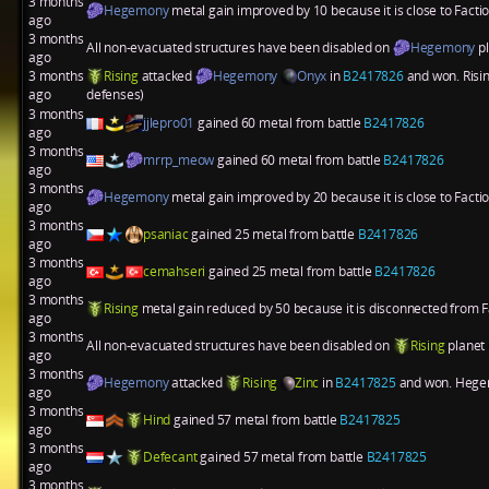
3 months
Hegemony
metal gain improved by 10 because it is close to Fact
ago
3 months
All non-evacuated structures have been disabled on
Hegemony
p
ago
3 months
Rising
attacked
Hegemony
Onyx
in
B2417826
and won. Risin
ago
defenses)
3 months
jjlepro01
gained 60 metal from battle
B2417826
ago
3 months
mrrp_meow
gained 60 metal from battle
B2417826
ago
3 months
Hegemony
metal gain improved by 20 because it is close to Fact
ago
3 months
psaniac
gained 25 metal from battle
B2417826
ago
3 months
cemahseri
gained 25 metal from battle
B2417826
ago
3 months
Rising
metal gain reduced by 50 because it is disconnected from 
ago
3 months
All non-evacuated structures have been disabled on
Rising
planet
ago
3 months
Hegemony
attacked
Rising
Zinc
in
B2417825
and won. Hegemo
ago
3 months
Hind
gained 57 metal from battle
B2417825
ago
3 months
Defecant
gained 57 metal from battle
B2417825
ago
3 months