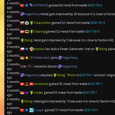
3 months
XNTWASD
gained 60 metal from battle
B2417813
ago
3 months
Hegemony
metal gain improved by 20 because it is close to Fact
ago
3 months
Tunacantine
gained 52 metal from battle
B2417813
ago
3 months
Clearing
gained 52 metal from battle
B2417813
ago
3 months
Rising
metal gain improved by 5 because it is close to Faction HQ.
ago
3 months
psaniac
has built a
Power Generator Unit
on
Rising
plan
ago
3 months
Heldenstein
joins
Hegemony
ago
3 months
Clan
C
moved to faction
Hegemony
ago
3 months
Hegemony
attacked
Rising
Felix
in
B2417811
and lost. Hegem
ago
3 months
cemahseri
gained 55 metal from battle
B2417811
ago
3 months
madez
gained 55 metal from battle
B2417811
ago
3 months
Rising
metal gain improved by 10 because it is close to Faction HQ
ago
3 months
cn_wptr
gained 57 metal from battle
B2417811
ago