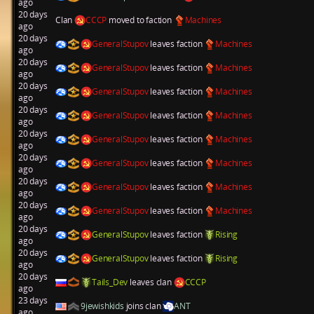
ago
20 days
Clan
CCCP
moved to faction
Machines
ago
20 days
GeneralStupov
leaves faction
Machines
ago
20 days
GeneralStupov
leaves faction
Machines
ago
20 days
GeneralStupov
leaves faction
Machines
ago
20 days
GeneralStupov
leaves faction
Machines
ago
20 days
GeneralStupov
leaves faction
Machines
ago
20 days
GeneralStupov
leaves faction
Machines
ago
20 days
GeneralStupov
leaves faction
Machines
ago
20 days
GeneralStupov
leaves faction
Machines
ago
20 days
GeneralStupov
leaves faction
Rising
ago
20 days
GeneralStupov
leaves faction
Rising
ago
20 days
Tails_Dev
leaves clan
CCCP
ago
23 days
9jewishkids
joins clan
ANT
ago