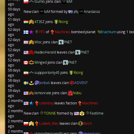
Gumis
joins clan
IoM
ago
50 days
New clan
IoM
formed by
Anastasia
ago
51 days
4T3SZ
joins
Rising
ago
52 days
FFC
of
Machines
bombed planet
Brachium
using 1 bo
ago
52 days
Misc
joins clan
PNET
ago
52 days
HadesHerald
leaves clan
PNET
ago
52 days
Winged
joins clan
PNET
ago
58 days
suppportonly45
joins
Rising
ago
58 days
Jenbak
leaves clan
ADVENT
ago
59 days
lemonrate
joins clan
Nobu
ago
2 months
cabinboy
leaves faction
Machines
ago
2 months
New clan
TONNE
formed by
Fastlime
ago
2 months
Ludwik_Was
leaves clan
Reich
ago
2 months
skippythemagnificent
joins
Hegemony