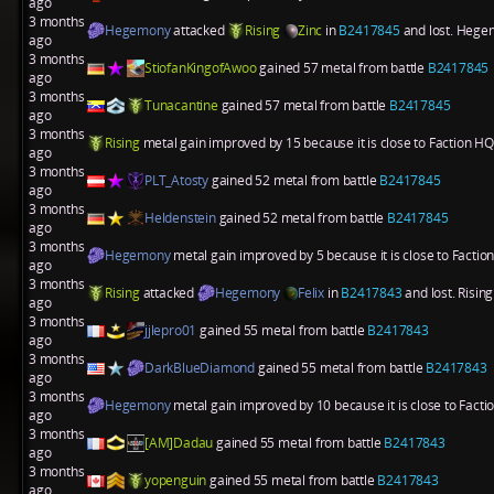
ago
3 months
Hegemony
attacked
Rising
Zinc
in
B2417845
and lost. Hegem
ago
3 months
StiofanKingofAwoo
gained 57 metal from battle
B2417845
ago
3 months
Tunacantine
gained 57 metal from battle
B2417845
ago
3 months
Rising
metal gain improved by 15 because it is close to Faction HQ
ago
3 months
PLT_Atosty
gained 52 metal from battle
B2417845
ago
3 months
Heldenstein
gained 52 metal from battle
B2417845
ago
3 months
Hegemony
metal gain improved by 5 because it is close to Factio
ago
3 months
Rising
attacked
Hegemony
Felix
in
B2417843
and lost. Risin
ago
3 months
jjlepro01
gained 55 metal from battle
B2417843
ago
3 months
DarkBlueDiamond
gained 55 metal from battle
B2417843
ago
3 months
Hegemony
metal gain improved by 10 because it is close to Fact
ago
3 months
[AM]Dadau
gained 55 metal from battle
B2417843
ago
3 months
yopenguin
gained 55 metal from battle
B2417843
ago