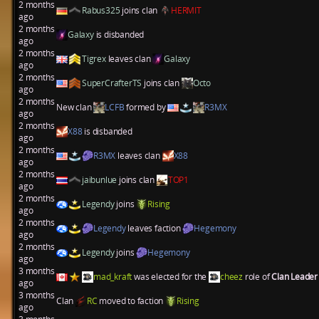
2 months
Rabus325
joins clan
HERMIT
ago
2 months
Galaxy
is disbanded
ago
2 months
Tigrex
leaves clan
Galaxy
ago
2 months
SuperCrafterTS
joins clan
Octo
ago
2 months
New clan
LCFB
formed by
R3MX
ago
2 months
X88
is disbanded
ago
2 months
R3MX
leaves clan
X88
ago
2 months
jaibunlue
joins clan
TOP1
ago
2 months
Legendy
joins
Rising
ago
2 months
Legendy
leaves faction
Hegemony
ago
2 months
Legendy
joins
Hegemony
ago
3 months
mad_kraft
was elected for the
cheez
role of
Clan Leade
ago
3 months
Clan
RC
moved to faction
Rising
ago