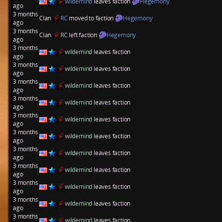
wildemind
leaves faction
Hegemony
ago
3 months
Clan
RC
moved to faction
Hegemony
ago
3 months
Clan
RC
left faction
Hegemony
ago
3 months
wildemind
leaves faction
ago
3 months
wildemind
leaves faction
ago
3 months
wildemind
leaves faction
ago
3 months
wildemind
leaves faction
ago
3 months
wildemind
leaves faction
ago
3 months
wildemind
leaves faction
ago
3 months
wildemind
leaves faction
ago
3 months
wildemind
leaves faction
ago
3 months
wildemind
leaves faction
ago
3 months
wildemind
leaves faction
ago
3 months
wildemind
leaves faction