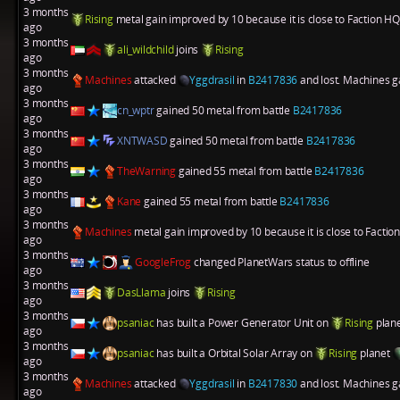
3 months
Rising
metal gain improved by 10 because it is close to Faction HQ
ago
3 months
ali_wildchild
joins
Rising
ago
3 months
Machines
attacked
Yggdrasil
in
B2417836
and lost. Machines ga
ago
3 months
cn_wptr
gained 50 metal from battle
B2417836
ago
3 months
XNTWASD
gained 50 metal from battle
B2417836
ago
3 months
TheWarning
gained 55 metal from battle
B2417836
ago
3 months
Kane
gained 55 metal from battle
B2417836
ago
3 months
Machines
metal gain improved by 10 because it is close to Factio
ago
3 months
GoogleFrog
changed PlanetWars status to offline
ago
3 months
DasLlama
joins
Rising
ago
3 months
psaniac
has built a
Power Generator Unit
on
Rising
plan
ago
3 months
psaniac
has built a
Orbital Solar Array
on
Rising
planet
ago
3 months
Machines
attacked
Yggdrasil
in
B2417830
and lost. Machines ga
ago