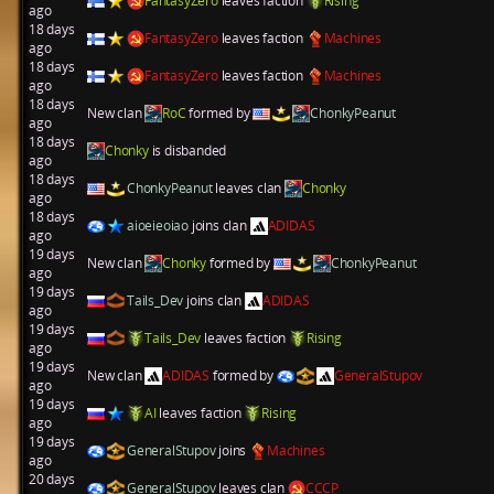
FantasyZero
leaves faction
Rising
ago
18 days
FantasyZero
leaves faction
Machines
ago
18 days
FantasyZero
leaves faction
Machines
ago
18 days
New clan
RoC
formed by
ChonkyPeanut
ago
18 days
Chonky
is disbanded
ago
18 days
ChonkyPeanut
leaves clan
Chonky
ago
18 days
aioeieoiao
joins clan
ADIDAS
ago
19 days
New clan
Chonky
formed by
ChonkyPeanut
ago
19 days
Tails_Dev
joins clan
ADIDAS
ago
19 days
Tails_Dev
leaves faction
Rising
ago
19 days
New clan
ADIDAS
formed by
GeneralStupov
ago
19 days
AI
leaves faction
Rising
ago
19 days
GeneralStupov
joins
Machines
ago
20 days
GeneralStupov
leaves clan
CCCP