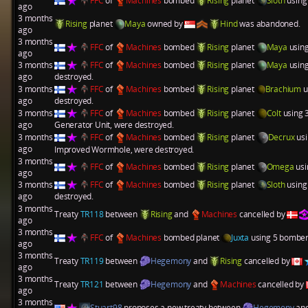
FFC
of
Machines
bombed
Rising
planet
Sloth
using
ago
3 months
Rising
planet
Maya
owned by
Hind
was abandoned.
ago
3 months
FFC
of
Machines
bombed
Rising
planet
Maya
using
ago
3 months
FFC
of
Machines
bombed
Rising
planet
Maya
using
ago
destroyed.
3 months
FFC
of
Machines
bombed
Rising
planet
Brachium
u
ago
destroyed.
3 months
FFC
of
Machines
bombed
Rising
planet
Colt
using 
ago
Generator Unit
, were destroyed.
3 months
FFC
of
Machines
bombed
Rising
planet
Decrux
usi
ago
Improved Wormhole
, were destroyed.
3 months
FFC
of
Machines
bombed
Rising
planet
Omega
usi
ago
3 months
FFC
of
Machines
bombed
Rising
planet
Sloth
using
ago
destroyed.
3 months
Treaty
TR118
between
Rising
and
Machines
cancelled by
ago
3 months
FFC
of
Machines
bombed planet
Juxta
using 5 bombers
ago
3 months
Treaty
TR119
between
Hegemony
and
Rising
cancelled by
ago
3 months
Treaty
TR121
between
Hegemony
and
Machines
cancelled by
ago
3 months
Stuart98
proposes a new treaty between
Hegemony
an