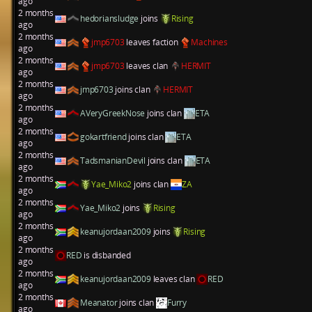
ago
2 months
hedoriansludge
joins
Rising
ago
2 months
jmp6703
leaves faction
Machines
ago
2 months
jmp6703
leaves clan
HERMIT
ago
2 months
jmp6703
joins clan
HERMIT
ago
2 months
AVeryGreekNose
joins clan
ETA
ago
2 months
gokartfriend
joins clan
ETA
ago
2 months
TadsmanianDevil
joins clan
ETA
ago
2 months
Yae_Miko2
joins clan
ZA
ago
2 months
Yae_Miko2
joins
Rising
ago
2 months
keanujordaan2009
joins
Rising
ago
2 months
RED
is disbanded
ago
2 months
keanujordaan2009
leaves clan
RED
ago
2 months
Meanator
joins clan
Furry
ago