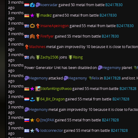
3 months
koenradar
gained 50 metal from battle
B2417830
ago
3 months
madez
gained 50 metal from battle
B2417830
ago
3 months
InsaneApeirogon
gained 55 metal from battle
B2417830
ago
3 months
Fireflyer
gained 55 metal from battle
B2417830
ago
3 months
Machines
metal gain improved by 10 because it is close to Factio
ago
3 months
Zachy2506
joins
Rising
ago
3 months
Power Generator Unit has been disabled on
Hegemony
planet
ago
3 months
Hegemony
attacked
Hegemony
Felix
in
B2417828
and lost. 
ago
3 months
StiofanKingofAwoo
gained 55 metal from battle
B2417828
ago
3 months
64_Bit_Dragon
gained 55 metal from battle
B2417828
ago
3 months
Hegemony
metal gain improved by 10 because it is close to Fact
ago
3 months
[tre]PAK
gained 55 metal from battle
B2417828
ago
3 months
lostconnector
gained 55 metal from battle
B2417828
ago