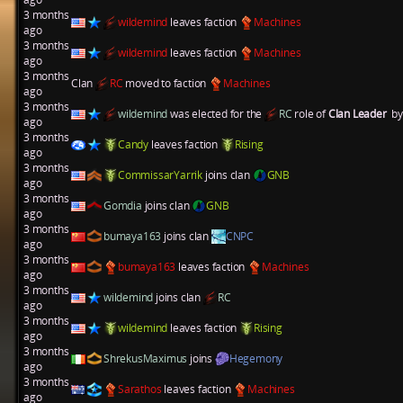
3 months
wildemind
leaves faction
Machines
ago
3 months
wildemind
leaves faction
Machines
ago
3 months
Clan
RC
moved to faction
Machines
ago
3 months
wildemind
was elected for the
RC
role of
Clan Leader
by
ago
3 months
Candy
leaves faction
Rising
ago
3 months
CommissarYarrik
joins clan
GNB
ago
3 months
Gomdia
joins clan
GNB
ago
3 months
bumaya163
joins clan
CNPC
ago
3 months
bumaya163
leaves faction
Machines
ago
3 months
wildemind
joins clan
RC
ago
3 months
wildemind
leaves faction
Rising
ago
3 months
ShrekusMaximus
joins
Hegemony
ago
3 months
Sarathos
leaves faction
Machines
ago