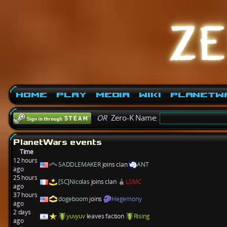
Home
Play
Media
Wiki
PlanetW
OR
Zero-K Name:
PlanetWars events
Time
12 hours
SADDLEMAKER
joins clan
ANT
ago
25 hours
[SC]Nicolas
joins clan
LSMC
ago
37 hours
dogeboom
joins
Hegemony
ago
2 days
yuvyuv
leaves faction
Rising
ago