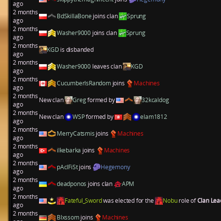
ago
2 months
BdSkillaBone
joins clan
Sprung
ago
2 months
Washer9000
joins clan
Sprung
ago
2 months
KGD
is disbanded
ago
2 months
Washer9000
leaves clan
KGD
ago
2 months
CucumberIsRandom
joins
Machines
ago
2 months
New clan
Greg
formed by
32kcaldog
ago
2 months
New clan
WSP
formed by
elam1812
ago
2 months
MerryCatsmis
joins
Machines
ago
2 months
ilkebarka
joins
Machines
ago
2 months
pAcIFiSt
joins
Hegemony
ago
2 months
deadponos
joins clan
APM
ago
2 months
Fateful_Sword
was elected for the
Nobu
role of
Clan Le
ago
2 months
Blxssom
joins
Machines