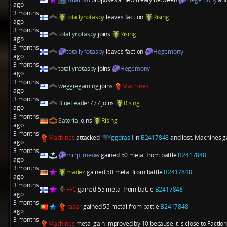
ago
3 months
totallynotaspy
leaves faction
Rising
ago
3 months
totallynotaspy
joins
Rising
ago
3 months
totallynotaspy
leaves faction
Hegemony
ago
3 months
totallynotaspy
joins
Hegemony
ago
3 months
weggiegaming
joins
Machines
ago
3 months
BlueLeader777
joins
Rising
ago
3 months
Satoria
joins
Rising
ago
3 months
Machines
attacked
Yggdrasil
in
B2417848
and lost. Machines ga
ago
3 months
mrrp_meow
gained 50 metal from battle
B2417848
ago
3 months
madez
gained 50 metal from battle
B2417848
ago
3 months
FFC
gained 55 metal from battle
B2417848
ago
3 months
raaar
gained 55 metal from battle
B2417848
ago
3 months
Machines
metal gain improved by 10 because it is close to Factio