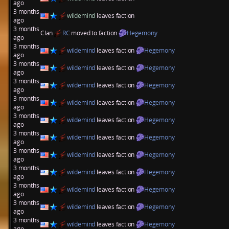
ago
3 months
wildemind
leaves faction
ago
3 months
Clan
RC
moved to faction
Hegemony
ago
3 months
wildemind
leaves faction
Hegemony
ago
3 months
wildemind
leaves faction
Hegemony
ago
3 months
wildemind
leaves faction
Hegemony
ago
3 months
wildemind
leaves faction
Hegemony
ago
3 months
wildemind
leaves faction
Hegemony
ago
3 months
wildemind
leaves faction
Hegemony
ago
3 months
wildemind
leaves faction
Hegemony
ago
3 months
wildemind
leaves faction
Hegemony
ago
3 months
wildemind
leaves faction
Hegemony
ago
3 months
wildemind
leaves faction
Hegemony
ago
3 months
wildemind
leaves faction
Hegemony
ago