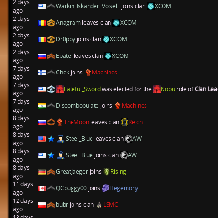
2 days
Warkin_Iskander_Volselli
joins clan
XCOM
ago
2 days
Anagram
leaves clan
XCOM
ago
2 days
Dr0ppy
joins clan
XCOM
ago
2 days
Ebatel
leaves clan
XCOM
ago
7 days
Chek
joins
Machines
ago
7 days
Fateful_Sword
was elected for the
Nobu
role of
Clan Le
ago
7 days
Discombobulate
joins
Machines
ago
8 days
TheMoon
leaves clan
Reich
ago
8 days
Steel_Blue
leaves clan
AW
ago
8 days
Steel_Blue
joins clan
AW
ago
8 days
GreatJaeger
joins
Rising
ago
11 days
QCbuggy00
joins
Hegemony
ago
12 days
bubr
joins clan
LSMC
ago
13 days