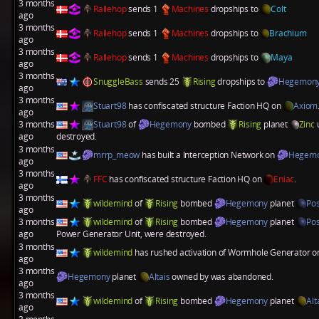
3 months
Rallehop
sends 1
Machines
dropships to
Colt
ago
3 months
Rallehop
sends 1
Machines
dropships to
Brachium
ago
3 months
Rallehop
sends 1
Machines
dropships to
Maya
ago
3 months
SnuggleBass
sends 25
Rising
dropships to
Hegemon
ago
3 months
Stuart98
has confiscated structure
Faction HQ
on
Axiom
ago
3 months
Stuart98
of
Hegemony
bombed
Rising
planet
Zinc
u
ago
destroyed.
3 months
mrrp_meow
has built a
Interception Network
on
Hegem
ago
3 months
FFC
has confiscated structure
Faction HQ
on
Eniac
.
ago
3 months
wildemind
of
Rising
bombed
Hegemony
planet
Po
ago
3 months
wildemind
of
Rising
bombed
Hegemony
planet
Po
ago
Power Generator Unit
, were destroyed.
3 months
wildemind
has rushed activation of
Wormhole Generator
o
ago
3 months
Hegemony
planet
Altais
owned by was abandoned.
ago
3 months
wildemind
of
Rising
bombed
Hegemony
planet
Alt
ago