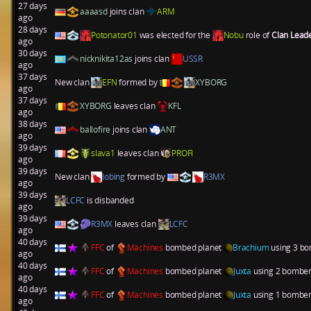
27 days
aaaasd
joins clan
ARM
ago
28 days
Potonator01
was elected for the
Nobu
role of
Clan Lead
ago
30 days
nicknikita12as
joins clan
USSR
ago
37 days
New clan
EFN
formed by
XYBORG
ago
37 days
XYBORG
leaves clan
KFL
ago
38 days
ballofire
joins clan
ANT
ago
39 days
slava1
leaves clan
PROFI
ago
39 days
New clan
lobing
formed by
R3MX
ago
39 days
LCFC
is disbanded
ago
39 days
R3MX
leaves clan
LCFC
ago
40 days
FFC
of
Machines
bombed planet
Brachium
using 3 bo
ago
40 days
FFC
of
Machines
bombed planet
Juxta
using 2 bombers
ago
40 days
FFC
of
Machines
bombed planet
Juxta
using 1 bombers
ago