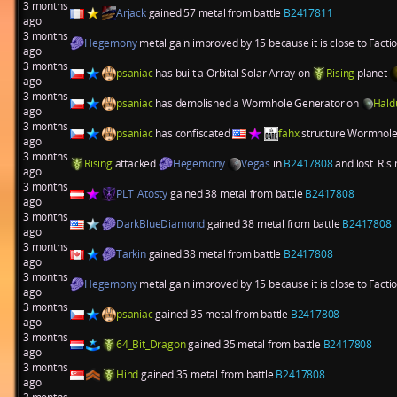
3 months
Arjack
gained 57 metal from battle
B2417811
ago
3 months
Hegemony
metal gain improved by 15 because it is close to Fact
ago
3 months
psaniac
has built a
Orbital Solar Array
on
Rising
planet
ago
3 months
psaniac
has demolished a
Wormhole Generator
on
Hald
ago
3 months
psaniac
has confiscated
fahx
structure
Wormhole
ago
3 months
Rising
attacked
Hegemony
Vegas
in
B2417808
and lost. Ris
ago
3 months
PLT_Atosty
gained 38 metal from battle
B2417808
ago
3 months
DarkBlueDiamond
gained 38 metal from battle
B2417808
ago
3 months
Tarkin
gained 38 metal from battle
B2417808
ago
3 months
Hegemony
metal gain improved by 15 because it is close to Fact
ago
3 months
psaniac
gained 35 metal from battle
B2417808
ago
3 months
64_Bit_Dragon
gained 35 metal from battle
B2417808
ago
3 months
Hind
gained 35 metal from battle
B2417808
ago