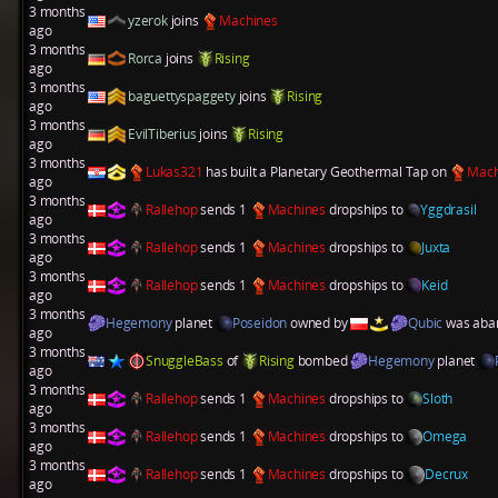
3 months
yzerok
joins
Machines
ago
3 months
Rorca
joins
Rising
ago
3 months
baguettyspaggety
joins
Rising
ago
3 months
EvilTiberius
joins
Rising
ago
3 months
Lukas321
has built a
Planetary Geothermal Tap
on
Mach
ago
3 months
Rallehop
sends 1
Machines
dropships to
Yggdrasil
ago
3 months
Rallehop
sends 1
Machines
dropships to
Juxta
ago
3 months
Rallehop
sends 1
Machines
dropships to
Keid
ago
3 months
Hegemony
planet
Poseidon
owned by
Qubic
was aba
ago
3 months
SnuggleBass
of
Rising
bombed
Hegemony
planet
ago
3 months
Rallehop
sends 1
Machines
dropships to
Sloth
ago
3 months
Rallehop
sends 1
Machines
dropships to
Omega
ago
3 months
Rallehop
sends 1
Machines
dropships to
Decrux
ago