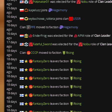
Potonator01
was elected for the
Nobu
role of
Clan Lead
ago
15 days
kapelusz
joins
Hegemony
ago
16 days
wybuchowa_rakieta
joins clan
USSR
ago
16 days
Clan
PFE
moved to faction
Hegemony
ago
16 days
EnderFrog
was elected for the
APM
role of
Clan Leader
ago
17 days
Fateful_Sword
was elected for the
Nobu
role of
Clan Le
ago
18 days
Clan
CCCP
moved to faction
Rising
ago
18 days
FantasyZero
leaves faction
Rising
ago
18 days
FantasyZero
leaves faction
Rising
ago
18 days
FantasyZero
leaves faction
Rising
ago
18 days
FantasyZero
leaves faction
Rising
ago
18 days
FantasyZero
leaves faction
Rising
ago
18 days
FantasyZero
leaves faction
Rising
ago
18 days