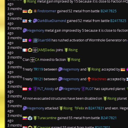
Rising
metal gain improved by 15 because it is close to Faction HQ
ago
3 months
Findstormer
gained 52 metal from battle
B2417825
ago
3 months
DarkBlueDiamond
gained 52 metal from battle
B2417825
ago
3 months
Hegemony
metal gain improved by 5 because it is close to Factio
ago
3 months
Stuart98
has rushed activation of
Wormhole Generator
on
ago
3 months
[AM]Dadau
joins
Rising
ago
3 months
Clan
CA
moved to faction
Rising
ago
3 months
Treaty
TR119
between
Hegemony
and
Rising
accepted by
ago
3 months
Treaty
TR121
between
Hegemony
and
Machines
accepted by
ago
3 months
PLT_Atosty
of
Hegemony
PLOT
has captured planet
ago
3 months
All non-evacuated structures have been disabled on
Rising
planet
ago
3 months
Hegemony
attacked
Rising
Felix
in
B2417821
and won. Hegem
ago
3 months
Tunacantine
gained 55 metal from battle
B2417821
ago
3 months
Clearing
gained 55 metal from battle
B2417821