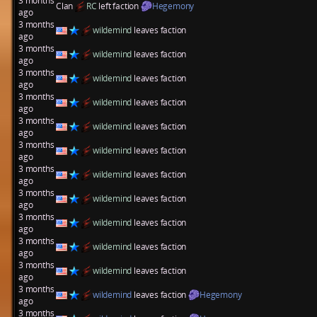
3 months
Clan
RC
left faction
Hegemony
ago
3 months
wildemind
leaves faction
ago
3 months
wildemind
leaves faction
ago
3 months
wildemind
leaves faction
ago
3 months
wildemind
leaves faction
ago
3 months
wildemind
leaves faction
ago
3 months
wildemind
leaves faction
ago
3 months
wildemind
leaves faction
ago
3 months
wildemind
leaves faction
ago
3 months
wildemind
leaves faction
ago
3 months
wildemind
leaves faction
ago
3 months
wildemind
leaves faction
ago
3 months
wildemind
leaves faction
Hegemony
ago
3 months