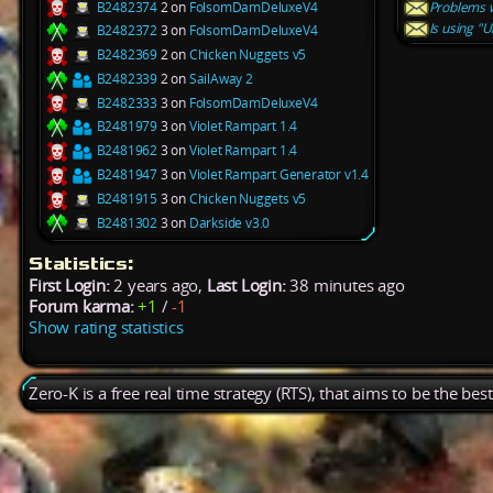
B2482374
2 on
FolsomDamDeluxeV4
Problems w
Is using "
B2482372
3 on
FolsomDamDeluxeV4
B2482369
2 on
Chicken Nuggets v5
B2482339
2 on
SailAway 2
B2482333
3 on
FolsomDamDeluxeV4
B2481979
3 on
Violet Rampart 1.4
B2481962
3 on
Violet Rampart 1.4
B2481947
3 on
Violet Rampart Generator v1.4
B2481915
3 on
Chicken Nuggets v5
B2481302
3 on
Darkside v3.0
Statistics:
First Login:
2 years ago,
Last Login:
38 minutes ago
Forum karma:
+1
/
-1
Show rating statistics
Zero-K is a free real time strategy (RTS), that aims to be the be