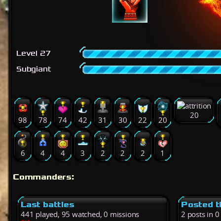
Level 27
Subgiant
20
98
78
74
42
31
30
22
20
6
4
4
3
2
2
2
1
Commanders:
Last battles
Posted t
441 played, 95 watched, 0 missions
2 posts in 0