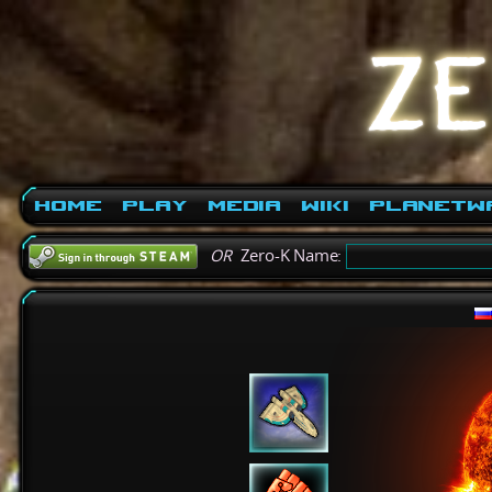
Home
Play
Media
Wiki
PlanetW
OR
Zero-K Name: