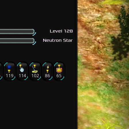
Level 128
Neutron Star
6
119
114
102
86
65