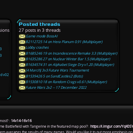
Posted threads
sions
27 posts in 3 threads
Game mode BossAI
B2112725 14 on Hera Planum 0.91 (Multiplayer)
Lobby crashes
3
B1685246 19 on Incandescence Remake 3.3 (Multiplayer)
3
B1635286 27 on Nuclear Winter Bar 1.5 (Multiplayer)
B1634574 31 on Alphabet Siege Dry v1.20 (Multiplayer)
[4 March] 3v3 Future Wars Tournament
ed v02
B1539426 5 on SandCastles2 (Bots)
B1530810 18 on Random Crags v0.61 (Multiplayer)
Future Wars 2v2 -- 17 December 2022
most? :
14v14-16v16
me Battlefield with Tangerine in the featured map pool? :
https://i.imgur.com/YqK0S
ystem averages the results of many games. Would you like it to put more emphasis on