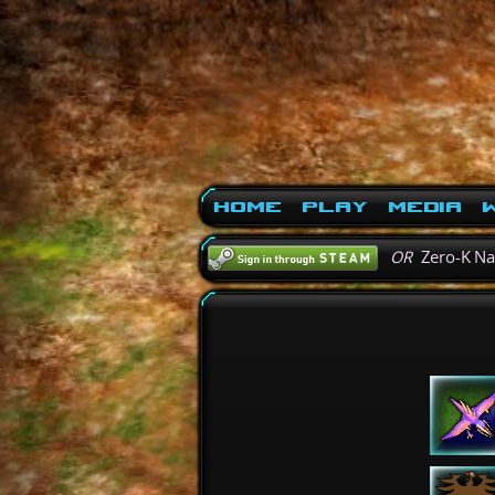
Home
Play
Media
W
OR
Zero-K N