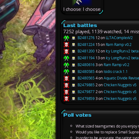
I choose: I choose:
Last battles
7252 played, 1139 watched, 14 mis
B2481276
12 on
LLTAComplexV2
B2481224
15 on
Ram Ramp v0.2
B2481200
12 on
Icy LongRun v2 beta
B2481194
13 on
Icy LongRun v2 beta
B2480616
3 on
Ram Ramp v0.2
B2480585
4 on
Isidis crack 1.1
B2480565
4 on
Aquatic Divide Revis
B2479885
2 on
Chicken Nuggets v5
B2479877
2 on
Chicken Nuggets v5
B2479859
3 on
Chicken Nuggets v5
Poll votes
What sized teamgames do you enjoy 
Would you like to replace Small Supre
In order to be accurate, the rating s