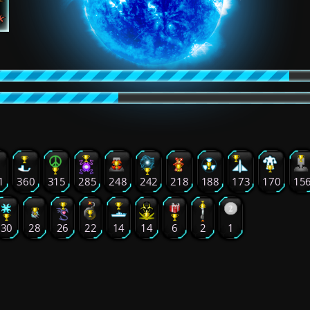
1
360
315
285
248
242
218
188
173
170
15
30
28
26
22
14
14
6
2
1