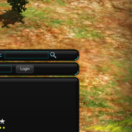
e
Login