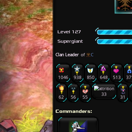
Level 127
Supergiant
Clan Leader
of
C
1046
938
850
648
513
37
33
62
56
55
31
Commanders: