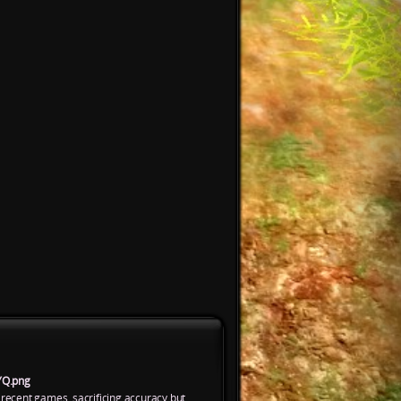
YQ.png
 recent games, sacrificing accuracy but