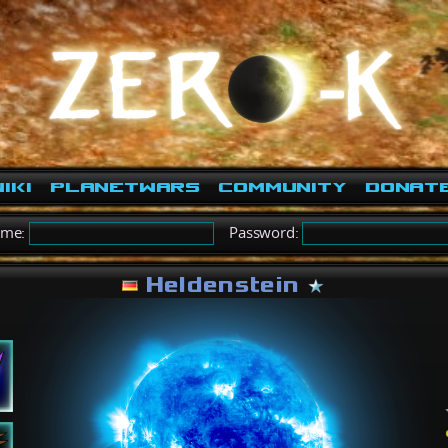
iki
PlanetWars
Community
Donat
ame:
Password:
Heldenstein