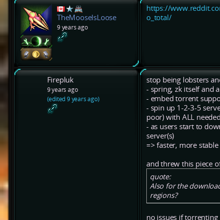
https://www.reddit.c
o_total/
TheMooseIsLoose
9 years ago
Firepluk
stop being lobsters an
- spring, zk itself and
9 years ago
- embed torrent suppo
(edited 9 years ago)
- spin up 1-2-3-5 serve
poor) with ALL needed f
- as users start to do
server(s)
=> faster, more stabl
and threw this piece of 
quote:
Also for the downloa
regions?
no issues if torrenting