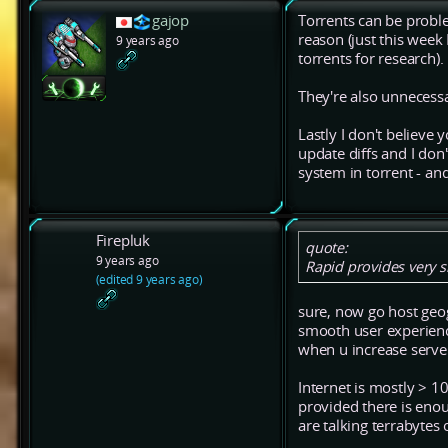
gajop
Torrents can be problem
reason (just this wee
9 years ago
torrents for research).
They're also unnecessa
Lastly I don't believe 
update diffs and I don
system in torrent - and
Firepluk
quote:
9 years ago
Rapid provides very s
(edited 9 years ago)
sure, now go host geogr
smooth user experience
when u increase server 
Internet is mostly > 
provided there is eno
are talking terrabytes