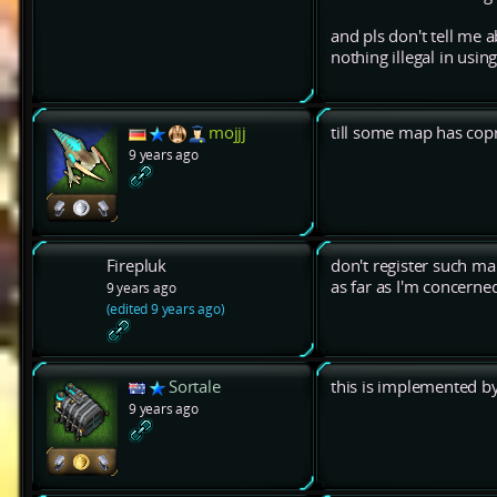
and pls don't tell me 
nothing illegal in usin
mojjj
till some map has cop
9 years ago
Firepluk
don't register such map
as far as I'm concern
9 years ago
(edited 9 years ago)
Sortale
this is implemented 
9 years ago