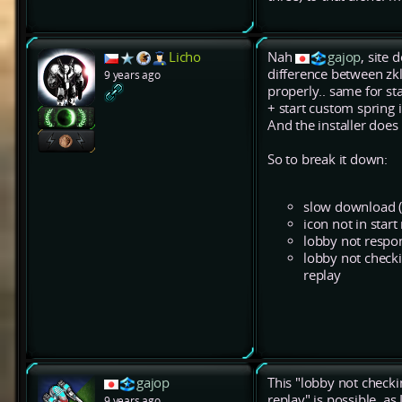
Licho
Nah
gajop
, site
difference between zkl
9 years ago
properly.. same for s
+ start custom spring i
And the installer does
So to break it down:
slow download (
icon not in star
lobby not respo
lobby not check
replay
gajop
This "lobby not chec
replay" is possible, a
9 years ago