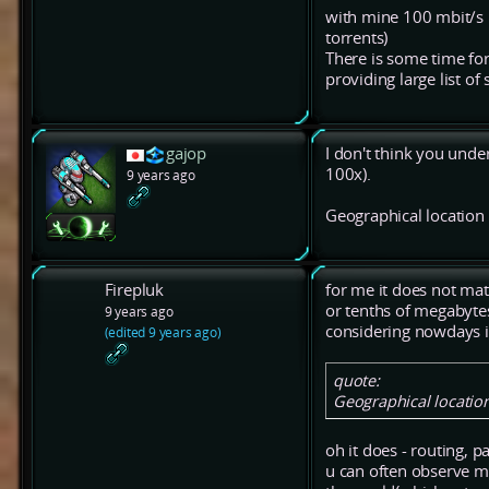
with mine 100 mbit/s I
torrents)
There is some time for
providing large list of
gajop
I don't think you unde
100x).
9 years ago
Geographical location 
Firepluk
for me it does not mat
or tenths of megabyte
9 years ago
considering nowdays in
(edited 9 years ago)
quote:
Geographical location
oh it does - routing, pa
u can often observe 