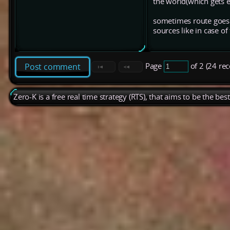
the world(which gets e
sometimes route goes s
sources like in case o
Page
of 2 (24 re
Post comment
Zero-K is a free real time strategy (RTS), that aims to be the be