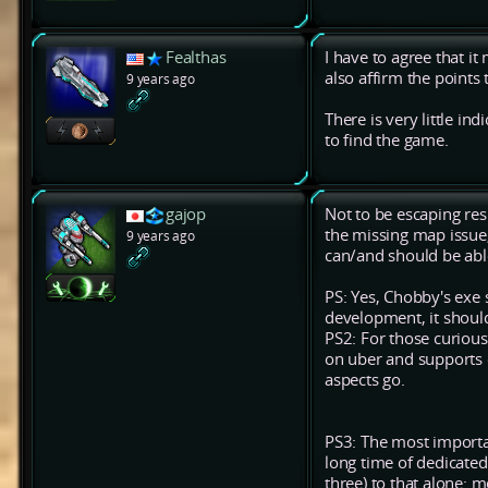
Fealthas
I have to agree that i
also affirm the points
9 years ago
There is very little in
to find the game.
gajop
Not to be escaping resp
the missing map issue, 
9 years ago
can/and should be abl
PS: Yes, Chobby's exe 
development, it shoul
PS2: For those curious
on uber and supports o
aspects go.
PS3: The most importan
long time of dedicated 
three) to that alone: 