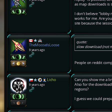
as map downloads is 
I don't believe "lobby
works for me. Are you
site because the sessi
quote:
TheMooseIsLoose
slow download (not mu
9 years ago
People on reddit compl
Licho
Can you show me a link?
Also for the download
9 years ago
regions?
I guess we could prepa