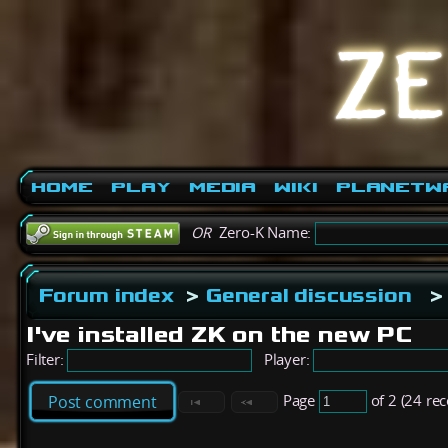
Home
Play
Media
Wiki
PlanetW
OR
Zero-K Name:
Forum index
>
General discussion
>
I've installed ZK on the new PC
Filter:
Player:
Page
of 2 (24 re
Post comment