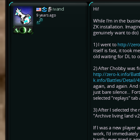
ivand
Hi!
9 years ago
While I'm in the busine
ZK installation. Imag
genuinely want to do)
1) I went to
http://zer
itself is fast, it took
old waiting for DL to c
2) After Chobby was f
http://zero-k.info/Batt
k.info/Battles/Detail
again, and again. And
just bare silence... F
selected "replays" tab 
3) After I selected the
"Archive living land 
If I was a new player
work, I'd immediately 
hardly ever tried it aga