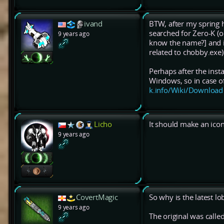
ivand
BTW, after my spring h
searched for Zero-K (
9 years ago
know the name?] and it
related to chobby.exe)
Perhaps after the inst
Windows, so in case of
k.info/Wiki/Download
Licho
It should make an icon
9 years ago
CovertMagic
So why is the latest l
9 years ago
The original was calle