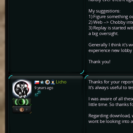
My suggestions:
1) Figure something out
2) Web --> Chobby inte
3) Replay is started wi
a big oversight.
Generally I think it's
experience new lobby 
Thank you!
Licho
Thanks for your report
It's always useful to t
9 years ago
I was aware of all the
little time. So thanks
Regarding download, w
wont be looking into 